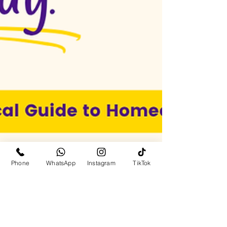
Phone
WhatsApp
Instagram
TikTok