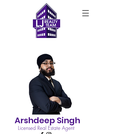
Arshdeep Singh
Licensed Real Estate Agent