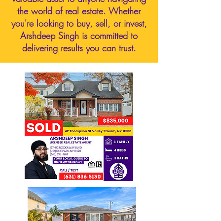
the world of real estate. Whether
you're looking to buy, sell, or invest,
Arshdeep Singh is committed to
delivering results you can trust.