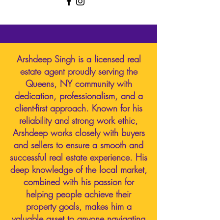
Arshdeep Singh is a licensed real
estate agent proudly serving the
Queens, NY community with
dedication, professionalism, and a
client-first approach. Known for his
reliability and strong work ethic,
Arshdeep works closely with buyers
and sellers to ensure a smooth and
successful real estate experience. His
deep knowledge of the local market,
combined with his passion for
helping people achieve their
property goals, makes him a
valuable asset to anyone navigating