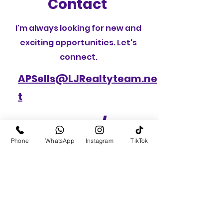
Contact
I'm always looking for new and
exciting opportunities. Let's
connect.
APSells@LJRealtyteam.ne
t
CALL /
Phone
WhatsApp
Instagram
TikTok
TEXT(631)
836-
5130