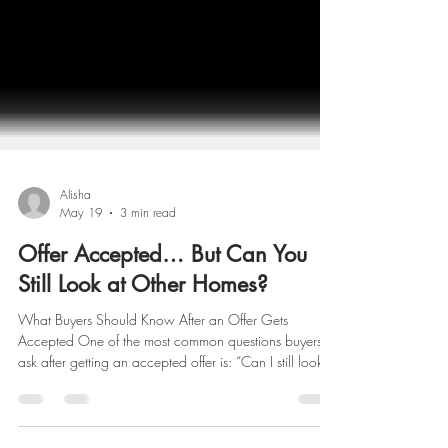
Alisha
May 19
3 min read
Offer Accepted… But Can You
Still Look at Other Homes?
What Buyers Should Know After an Offer Gets
Accepted One of the most common questions buyers
ask after getting an accepted offer is: “Can I still look at
other homes?” The answer is: Yes — technically, you
still can. In New York, an accepted offer is an