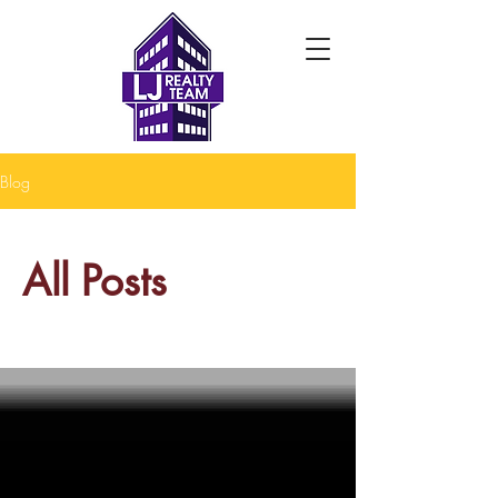
Blog
All Posts