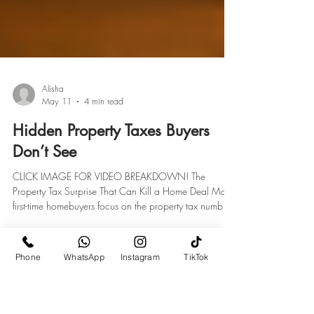
Alisha
May 11
4 min read
Hidden Property Taxes Buyers
Don’t See
CLICK IMAGE FOR VIDEO BREAKDOWN! The
Property Tax Surprise That Can Kill a Home Deal Many
Phone
WhatsApp
Instagram
TikTok
first-time homebuyers focus on the property tax number
shown on a real estate listing. But on Long Island and
throughout parts of New York, that number may not tell
the full story. What many buyers don’t realize is that the