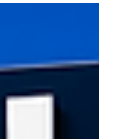
important step, but it does not always mean the
transaction is fully finalized immediately. Until contracts
are fully signed and all contingencies are satisfied,
many buyers continue exploring the market. That
doesn’t necessar