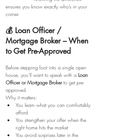
ensures you know exactly who’s in your 
corner.
💰 Loan Officer / 
Mortgage Broker – When 
to Get Pre-Approved
Before stepping foot into a single open 
house, you’ll want to speak with a 
Loan 
Officer or Mortgage Broker
 to get pre-
approved.
Why it matters:
You learn what you can comfortably 
afford
You strengthen your offer when the 
right home hits the market
You avoid surprises later in the 