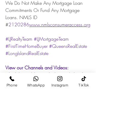
We Do Not Make Any Mortgage Loan 
Commitments Or Fund Any Mortgage 
Loans. NMLS ID    
#
2120286
www.nmlsconsumeraccess.org
#LJRealtyTeam
#LJMortgageTeam
#FirstTimeHomeBuyer
#QueensRealEstate
#LongIslandRealEstate
View our Channels and Videos: 
TikTok:
https://www.tiktok.com/@ljrealtyte
am
Phone
WhatsApp
Instagram
TikTok
Instagram
:
https://www.instagram.com/ljr
ealtyteam/
Facebook: 
https://www.facebook.com/ljrealtyteam
Linkedin:
https://www.linkedin.com/com
pany/ljrealtyteam/
YouTube: 