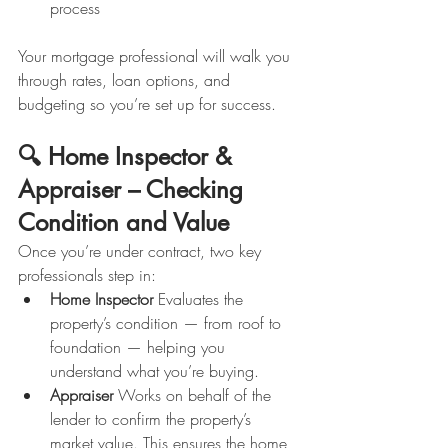
process
Your mortgage professional will walk you 
through rates, loan options, and 
budgeting so you’re set up for success.
🔍 Home Inspector & 
Appraiser – Checking 
Condition and Value
Once you’re under contract, two key 
professionals step in:
Home Inspector 
Evaluates the 
property’s condition — from roof to 
foundation — helping you 
understand what you’re buying.
Appraiser 
Works on behalf of the 
lender to confirm the property’s 
market value. This ensures the home 