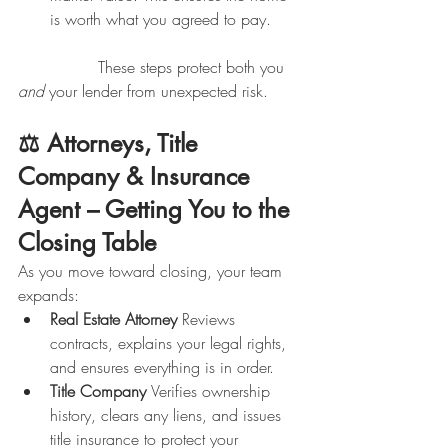
is worth what you agreed to pay.
                These steps protect both you 
and
 your lender from unexpected risk.
⚖️ Attorneys, Title 
Company & Insurance 
Agent – Getting You to the 
Closing Table
As you move toward closing, your team 
expands:
Real Estate Attorney 
Reviews 
contracts, explains your legal rights, 
and ensures everything is in order.
Title Company 
Verifies ownership 
history, clears any liens, and issues 
title insurance to protect your 