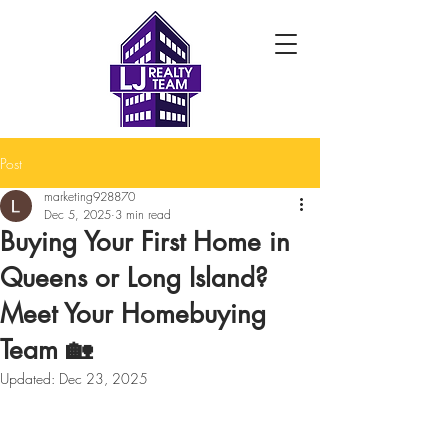
Post
marketing928870
Dec 5, 2025
3 min read
Buying Your First Home in
Queens or Long Island?
Meet Your Homebuying
Team 🏡
Updated:
Dec 23, 2025