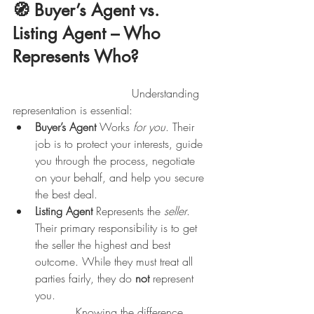
🧭 Buyer’s Agent vs. 
Listing Agent – Who 
Represents Who?
                                  Understanding 
representation is essential:
Buyer’s Agent 
Works 
for you
. Their 
job is to protect your interests, guide 
you through the process, negotiate 
on your behalf, and help you secure 
the best deal.
Listing Agent 
Represents the 
seller
. 
Their primary responsibility is to get 
the seller the highest and best 
outcome. While they must treat all 
parties fairly, they do 
not
 represent 
you.
                  Knowing the difference 