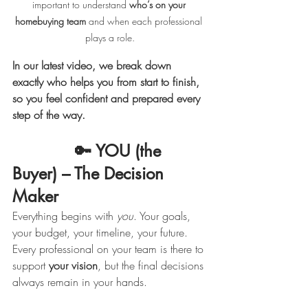
important to understand 
who’s on your 
homebuying team
 and when each professional 
plays a role.
In our latest video, we break down 
exactly who helps you from start to finish, 
so you feel confident and prepared every 
step of the way.
             🔑 YOU (the 
Buyer) – The Decision 
Maker
Everything begins with 
you
. Your goals, 
your budget, your timeline, your future. 
Every professional on your team is there to 
support 
your vision
, but the final decisions 
always remain in your hands.