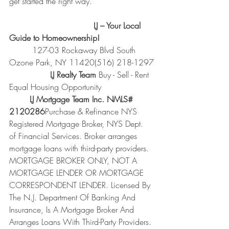
get started the right way.
                                 LJ – Your Local 
Guide to Homeownership!
         127-03 Rockaway Blvd South 
Ozone Park, NY 11420(516) 218-1297
                LJ Realty Team 
Buy - Sell - Rent 
Equal Housing Opportunity
        LJ Mortgage Team Inc. NMLS# 
2120286
Purchase & Refinance NYS 
Registered Mortgage Broker, NYS Dept. 
of Financial Services. Broker arranges 
mortgage loans with third-party providers. 
MORTGAGE BROKER ONLY, NOT A 
MORTGAGE LENDER OR MORTGAGE 
CORRESPONDENT LENDER. Licensed By 
The N.J. Department Of Banking And 
Insurance, Is A Mortgage Broker And 
Arranges Loans With Third-Party Providers. 