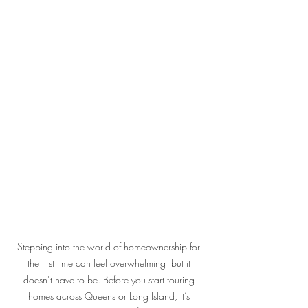
Stepping into the world of homeownership for 
the first time can feel overwhelming  but it 
doesn’t have to be. Before you start touring 
homes across Queens or Long Island, it’s 