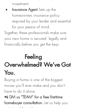
investment.
Insurance Agent 
Sets up the 
homeowners insurance policy 
required by your lender and essential 
for your peace of mind.
Together, these professionals make sure 
your new home is secured  legally and 
financially before you get the keys.
            Feeling 
Overwhelmed? We’ve Got 
You.
Buying a home is one of the biggest 
moves you'll ever make and you don’t 
have to do it alone.
📲 
DM us “TEAM” for a free first-time 
homebuyer consultation. 
Let us help you 