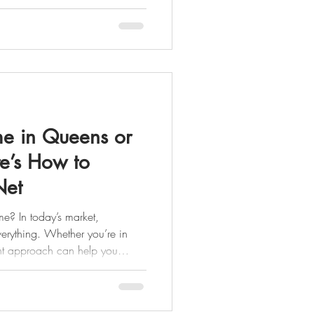
y
rty is recently purchased,
(often within 90–180 days),
lip
me in Queens or
e’s How to
Net
me? In today’s market,
verything. Whether you’re in
ght approach can help you
mpetition, and walk away with
imple, effective seller game plan