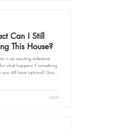
, especially in Queens or
t Can I Still
ing This House?
s. But what happens if something
o you still have options? Good
doesn’t always mean the deal is
done
g Island should know:
thin