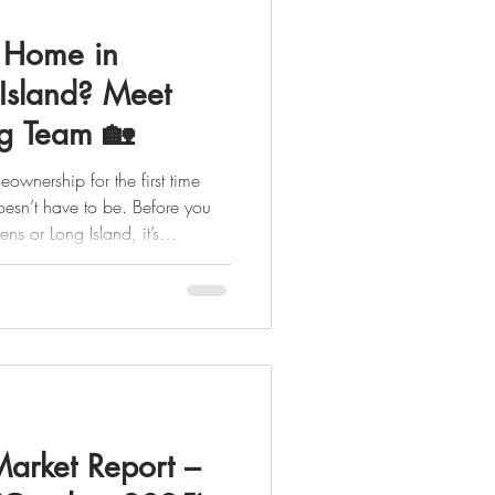
t Home in
Island? Meet
g Team 🏡
ownership for the first time
ns or Long Island, it’s
on your homebuying team and
role. In our latest video, we
ou from start to finish, so you
step of the way. 🔑 YOU
er Everything begins
Market Report –