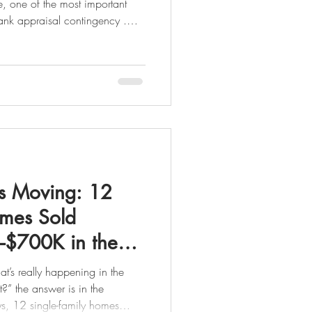
 one of the most important
bank appraisal contingency .
the home’s appraised value
d-upon contract price. Why
ders base the loan amount on
the appraised value not the
 Is a Bank Appraisal Contingency? A
s Moving: 12
omes Sold
$700K in the
t’s really happening in the
n the
ys, 12 single-family homes