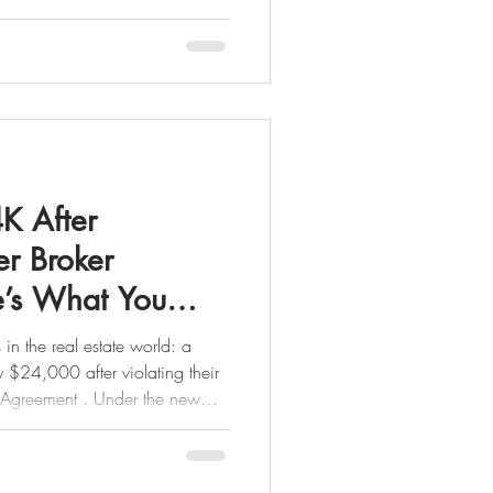
sfully sold between $600,000
ge continues to be one of the
ket, proving that well-priced
tivated buyers are very much
ing to buy or sell, here’s what
K After
er Broker
e’s What You
in the real estate world: a
 violating their
n Agreement . Under the new
perwork it’s a binding
d in New York, it’s required