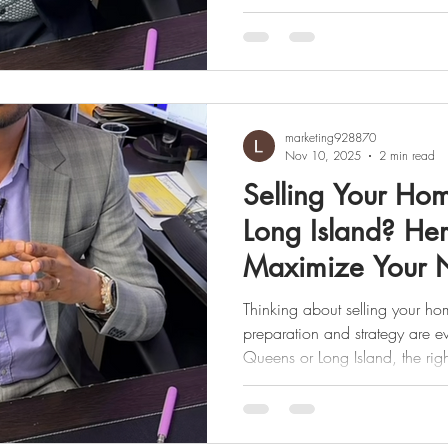
especially in “flip” transactions or when additional qualit
control checks (called overlays) come into play. 💡 What
Does That Mean? When a prope
renovated, and quickly resold 
lenders sometimes flag it as a f
marketing928870
Nov 10, 2025
2 min read
Selling Your Ho
Long Island? Her
Maximize Your 
Thinking about selling your ho
preparation and strategy are e
Queens or Long Island, the ri
attract more buyers, spark co
the strongest offers. Here’s a s
to get top dollar and keep more in your pocket. ✅ Price to