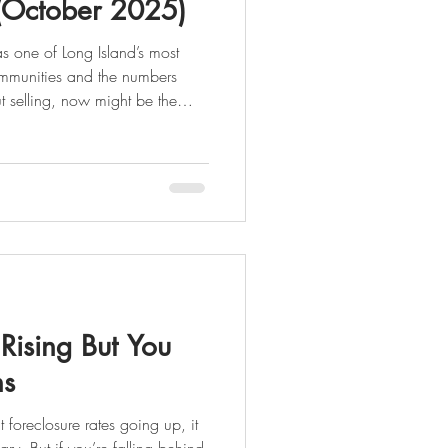
(October 2025)
s one of Long Island’s most
nd the numbers
 what’s happening in the market
anhasset Is a Strong Seller’s
 demand are keeping sellers
firmly in control. Here’s what the latest data shows: �
 Rising But You
ns
oreclosure rates going up, it