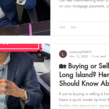
can feel overwhelming even scary. But if you’re falling behind
on your mortgage payments, you
most important step is acting early
face this alone. At LJ Realty 
connect homeowners with trust
guide you through every availa
to avoid foreclos
marketing928870
Nov 13, 2025
2 min read
🏡 Buying or Sel
Long Island? He
Should Know Ab
Appraisals
If you’re buying or selling a h
here’s a quick insider tip from the LJ
lenders may require two appraisals on certain home