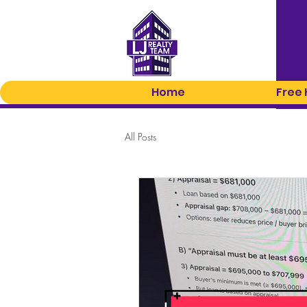
Home
Free
All Posts