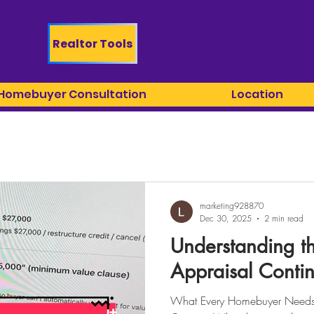
Realtor Tools
 Homebuyer Consultation
Location
marketing928870
Dec 30, 2025
2 min read
Understanding t
Appraisal Conti
What Every Homebuyer Needs 