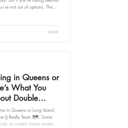
’re not out of options. The
, and you don’t have to
Team & LJ Mortgage Team, we
ed professionals who can
ble path whether your goal is
ure or sell before it ever hits your record .
ling in Queens or
re’s What You
out Double
ome in Queens or Long Island ,
 Realty Team 🗺️: Some
 resales