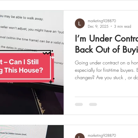
before a buyer tours any property with an agent or broker. If
you’re planning to buy a home
marketing928870
Dec 9, 2025
3 min read
I’m Under Contrac
Back Out of Buy
Going under contract on a home is an exciting milestone
especially for first-time buyer
changes? Are you stuck , or d
news: Being “under contract” 
final. In many cases, buyers can cancel as long as it’s 
properly and within the rules of the contract. Here’s what every
first-time homebuyer in Queens and Lon
✅ Your Contract Controls Every
marketing928870