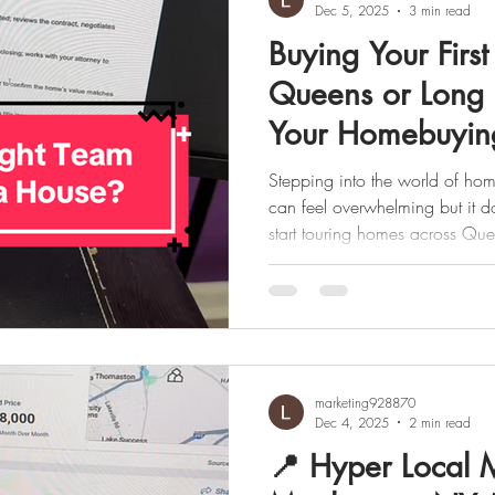
Dec 5, 2025
3 min read
Buying Your Firs
Queens or Long 
Your Homebuyin
Stepping into the world of home
can feel overwhelming but it doesn’t have to be. Before you
start touring homes across Quee
important to understand who’s 
when each professional plays a 
break down exactly who helps y
feel confident and prepared every 
(the Buyer) – The Decision Mak
marketing928870
Dec 4, 2025
2 min read
📍 Hyper Local 