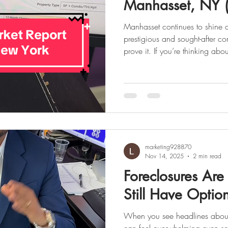
Manhasset, NY 
Manhasset continues to shine a
prestigious and sought-after communities a
prove it. If you’re thinking about selling, now might be the
perfect time. Let’s break down
this month. . 🏡 It’s Official: M
Market Low inventory and high
marketing928870
Nov 14, 2025
2 min read
Foreclosures Are
Still Have Optio
When you see headlines about f