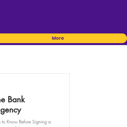
More
he Bank
ngency
to Know Before Signing a