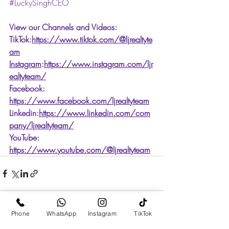
#LuckySinghCEO
View our Channels and Videos: 
TikTok:
https://www.tiktok.com/@ljrealtyte
am
Instagram
:
https://www.instagram.com/ljr
ealtyteam/
Facebook: 
https://www.facebook.com/ljrealtyteam
Linkedin:
https://www.linkedin.com/com
pany/ljrealtyteam/
YouTube: 
https://www.youtube.com/@ljrealtyteam
Phone
WhatsApp
Instagram
TikTok