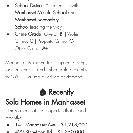
School District:
 A+ rated — with 
Manhasset Middle School
 and 
Manhasset Secondary 
School
 leading the way
Crime Grade:
 Overall 
B-
 | Violent 
Crime: 
C
 | Property Crime: 
C-
 | 
Other Crime: 
A+
Manhasset is known for its upscale living, 
top-tier schools, and unbeatable proximity 
to NYC — all major drivers of demand.
                🏠 
Recently 
Sold Homes in Manhasset
Here’s a look at the properties that closed 
recently:
145 Manhasset Ave – $1,218,000
499 Stonytown Rd – $1,350,000