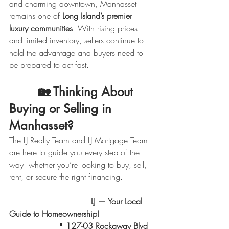
and charming downtown, Manhasset 
remains one of 
Long Island’s premier 
luxury communities
. With rising prices 
and limited inventory, sellers continue to 
hold the advantage and buyers need to 
be prepared to act fast.
        🏡 
Thinking About 
Buying or Selling in 
Manhasset?
The LJ Realty Team and LJ Mortgage Team 
are here to guide you every step of the 
way  whether you’re looking to buy, sell, 
rent, or secure the right financing.
                                LJ — Your Local 
Guide to Homeownership!
                  📍 
127-03 Rockaway Blvd 