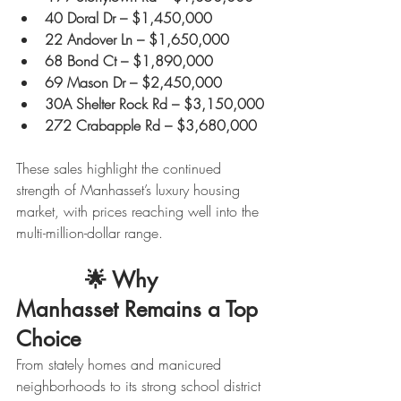
40 Doral Dr – $1,450,000
22 Andover Ln – $1,650,000
68 Bond Ct – $1,890,000
69 Mason Dr – $2,450,000
30A Shelter Rock Rd – $3,150,000
272 Crabapple Rd – $3,680,000
These sales highlight the continued 
strength of Manhasset’s luxury housing 
market, with prices reaching well into the 
multi-million-dollar range.
           🌟 
Why 
Manhasset Remains a Top 
Choice
From stately homes and manicured 
neighborhoods to its strong school district 