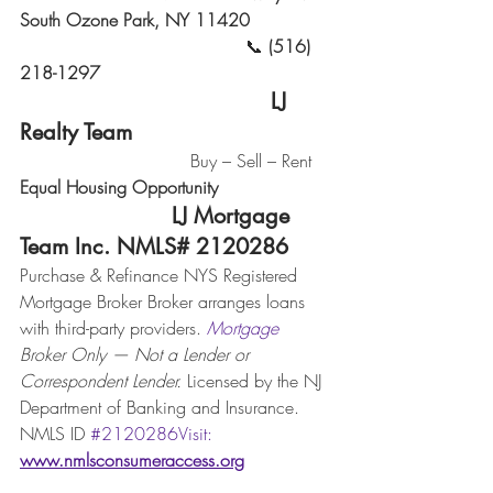
South Ozone Park, NY 11420
                                         📞 
(516) 
218-1297
                                      LJ 
Realty Team
                               Buy – Sell – Rent 
Equal Housing Opportunity
                       LJ Mortgage 
Team Inc. NMLS# 2120286
Purchase & Refinance NYS Registered 
Mortgage Broker Broker arranges loans 
with third-party providers. 
Mortgage
Broker Only — Not a Lender or 
Correspondent Lender. 
Licensed by the NJ 
Department of Banking and Insurance. 
NMLS ID 
#2120286Visit
: 
www.nmlsconsumeraccess.org