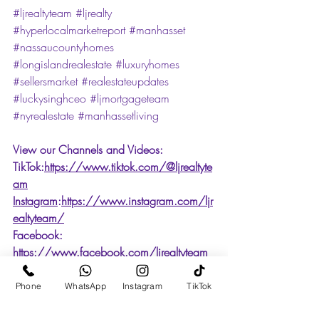
#ljrealtyteam
#ljrealty
#hyperlocalmarketreport
#manhasset
#nassaucountyhomes
#longislandrealestate
#luxuryhomes
#sellersmarket
#realestateupdates
#luckysinghceo
#ljmortgageteam
#nyrealestate
#manhassetliving
View our Channels and Videos: 
TikTok:
https://www.tiktok.com/@ljrealtyte
am
Instagram
:
https://www.instagram.com/ljr
ealtyteam/
Facebook: 
https://www.facebook.com/ljrealtyteam
Linkedin:
https://www.linkedin.com/com
pany/ljrealtyteam/
Phone
WhatsApp
Instagram
TikTok
YouTube: 