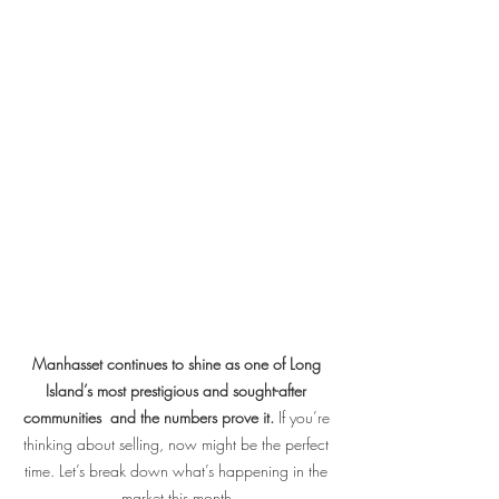
Manhasset continues to shine as one of Long 
Island’s most prestigious and sought-after 
communities  and the numbers prove it.
 If you’re 
thinking about selling, now might be the perfect 
time. Let’s break down what’s happening in the 
market this month.