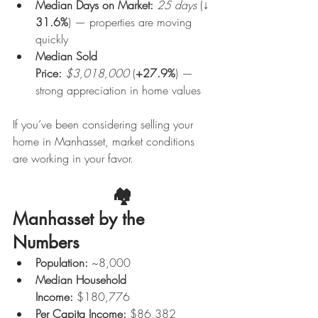
Median Days on Market:
25 days
 (↓ 
31.6%
) — properties are moving 
quickly
Median Sold 
Price:
$3,018,000
 (
+27.9%
) — 
strong appreciation in home values
If you’ve been considering selling your 
home in Manhasset, market conditions 
are working in your favor.
                    🏘️ 
Manhasset by the 
Numbers
Population:
 ~8,000
Median Household 
Income:
 $180,776
Per Capita Income:
 $86,382