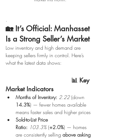
.
🏡 
It’s Official: Manhasset 
Is a Strong Seller’s Market
Low inventory and high demand are 
keeping sellers firmly in control. Here’s 
what the latest data shows:
                                   📊 Key 
Market Indicators
Months of Inventory:
2.22
 (down 
14.3%
) — fewer homes available 
means faster sales and higher prices
Sold-to-List Price 
Ratio:
103.3%
 (
+2.0%
) — homes 
are consistently selling 
above asking