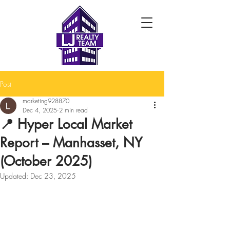
Post
marketing928870
Dec 4, 2025
2 min read
📍 Hyper Local Market
Report – Manhasset, NY
(October 2025)
Updated:
Dec 23, 2025