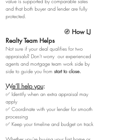
value is supported by comparable sales 
and that both buyer and lender are fully 
protected.
                               🧭 
How LJ 
Realty Team Helps
Not sure if your deal qualifies for two 
appraisals? Don’t worry  our experienced 
agents and mortgage team work side by 
side to guide you from 
start to close.
We’ll help you
:
✅ Identify when an extra appraisal may 
apply
✅ Coordinate with your lender for smooth 
processing
✅ Keep your timeline and budget on track
Whether you’re buying your first home or 