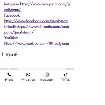
Instagram
:
https://www.instagram.com/ljr
ealtyteam/
Facebook: 
https://www.facebook.com/ljrealtyteam
Linkedin:
https://www.linkedin.com/com
pany/ljrealtyteam/
YouTube: 
https://www.youtube.com/@ljrealtyteam
Phone
WhatsApp
Instagram
TikTok
Recent Posts
See All