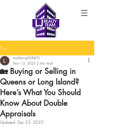
Post
marketing928870
Nov 13, 2025
2 min read
🏡 Buying or Selling in
Queens or Long Island?
Here’s What You Should
Know About Double
Appraisals
Updated:
Dec 23, 2025