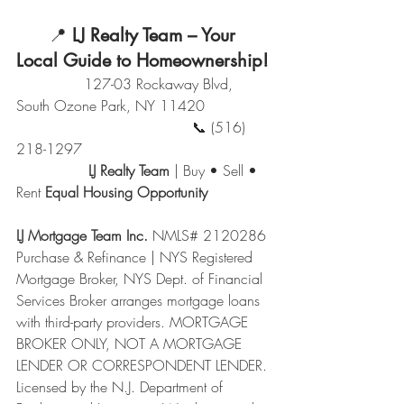
      📍 
LJ Realty Team – Your 
Local Guide to Homeownership!
               127-03 Rockaway Blvd, 
South Ozone Park, NY 11420
                                       📞 (516) 
218-1297
                LJ Realty Team
 | Buy • Sell • 
Rent 
Equal Housing Opportunity
LJ Mortgage Team Inc.
 NMLS# 2120286 
Purchase & Refinance | NYS Registered 
Mortgage Broker, NYS Dept. of Financial 
Services Broker arranges mortgage loans 
with third-party providers. MORTGAGE 
BROKER ONLY, NOT A MORTGAGE 
LENDER OR CORRESPONDENT LENDER. 
Licensed by the N.J. Department of 