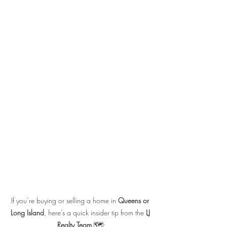
If you’re buying or selling a home in 
Queens or 
Long Island
, here’s a quick insider tip from the 
LJ 
Realty Team
 🗺️: