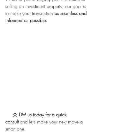
selling an investment property, our goal is 
to make your transaction 
as seamless and 
informed as possible.
     📩 
DM us today for a quick 
consult
 and let’s make your next move a 
smart one.