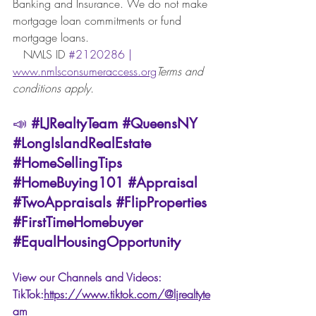
Banking and Insurance. We do not make 
mortgage loan commitments or fund 
mortgage loans. 
   NMLS ID
#2120286
 | 
www.nmlsconsumeraccess.org
Terms and 
conditions apply.
📣 
#LJRealtyTeam
#QueensNY
#LongIslandRealEstate
#HomeSellingTips
#HomeBuying101
#Appraisal
#TwoAppraisals
#FlipProperties
#FirstTimeHomebuyer
#EqualHousingOpportunity
View our Channels and Videos: 
TikTok:
https://www.tiktok.com/@ljrealtyte
am