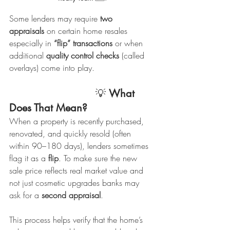
Some lenders may require 
two 
appraisals
 on certain home resales 
especially in 
“flip” transactions
 or when 
additional 
quality control checks
 (called 
overlays) come into play.
                            💡 
What 
Does That Mean?
When a property is recently purchased, 
renovated, and quickly resold (often 
within 90–180 days), lenders sometimes 
flag it as a 
flip
. To make sure the new 
sale price reflects real market value and 
not just cosmetic upgrades banks may 
ask for a 
second appraisal
.
This process helps verify that the home’s 