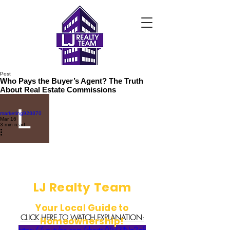
Post
Who Pays the Buyer’s Agent? The Truth
About Real Estate Commissions
marketing928870
Mar 16
3 min read
LJ Realty Team
Your Local Guide to
CLICK HERE TO WATCH EXPLANATION
:
Homeownership!
https://youtube.com/shorts/Vjxl3INz2gE