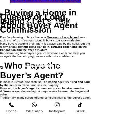
127-03 Rockaway Blvd
South Ozone Park, NY 11420
Buying a Home in
Queens or Long
🏡
Island? Let’s Talk
Call / Text:
(516) 218-1261
About Buyer Agent
Commission
E-mail:
Info@LJRealtyteam.net
If you're planning to buy a home in
Queens or Long Island
, one
Office Hours: M-F 9 am to 7 pm Sat 10 am
topic that often raises questions is
buyer agent commission
.
Many buyers assume their agent is always paid by the seller, but the
to 5 pm
reality is that
commissions can be negotiated depending on the
transaction and the offer structure
.
Understanding how buyer agent commissions work can help you
navigate the homebuying process with more confidence.
Privacy Policy
Who Pays the
New York Housing Notice
🤝
Standardized Operating Procedures
Buyer’s Agent?
Facebook
Instagram
TikTok
In most real estate transactions, the
listing agent is hired and paid
by the seller
to market and sell the property.
​
However, the
buyer’s agent commission can be structured in
different ways
, depending on negotiations between the buyer and
Blog Post
seller.
Traditionally, many sellers offered compensation to the buyer’s agent,
but today
commissions are negotiable and may vary from deal to
deal
.
Example: Buyer
Phone
WhatsApp
Instagram
TikTok
💰
Agent Commission