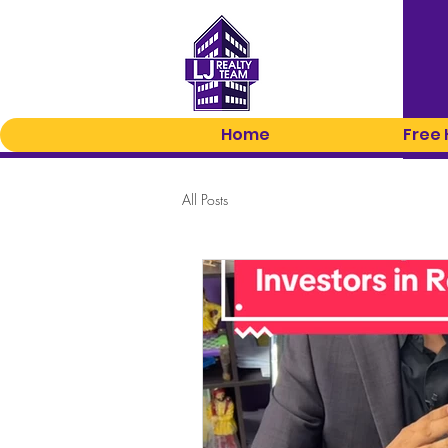
Home
Free
All Posts