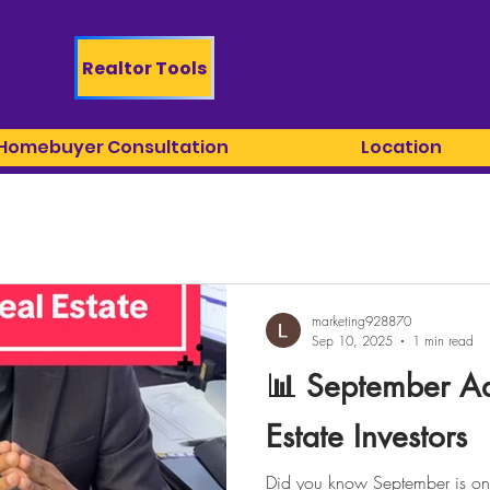
Realtor Tools
 Homebuyer Consultation
Location
marketing928870
Sep 10, 2025
1 min read
📊 September Ad
Estate Investors
Did you know September is one