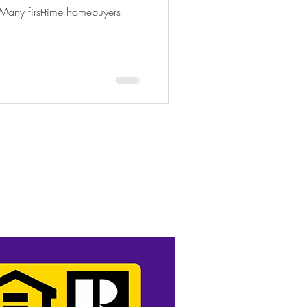
 Many first-time homebuyers