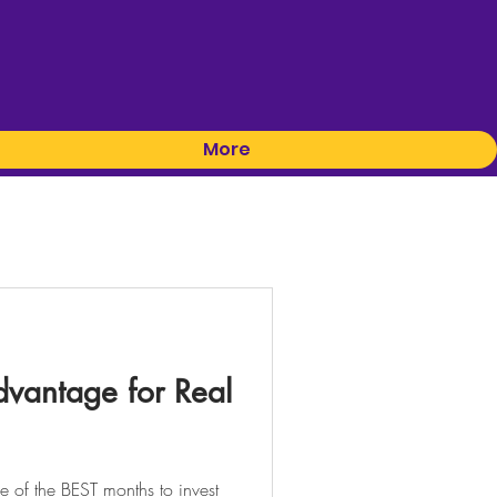
More
vantage for Real
 of the BEST months to invest