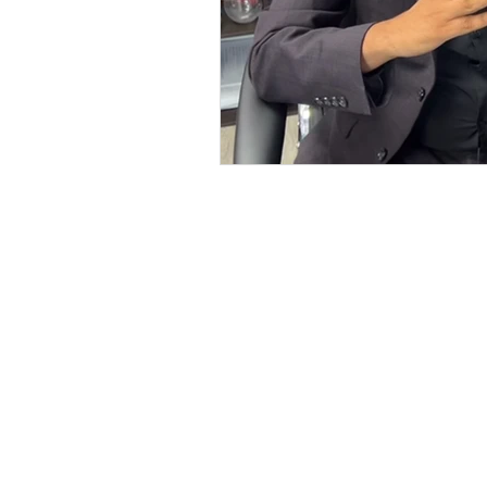
127-03 Rockaway Blvd
South Ozone Park, NY 11420
Call / Text: (516) 218-1261
E-mail:
Info@LJRealtyteam.n