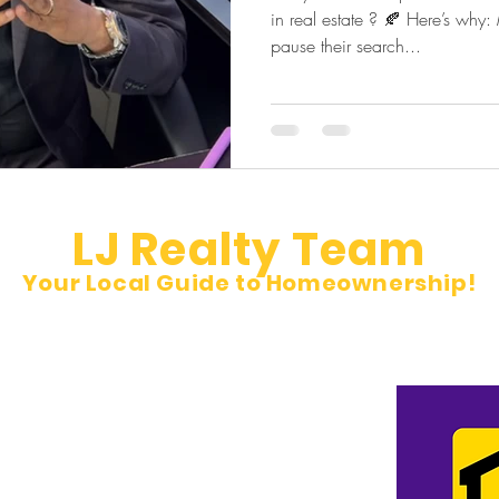
in real estate ? 🍂 Here’s why:
pause their search...
LJ Realty Team
Your Local Guide to Homeownership!
et