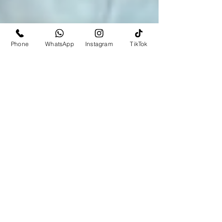
Phone
WhatsApp
Instagram
TikTok