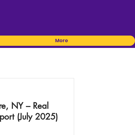
More
re, NY – Real
port (July 2025)