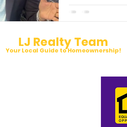
LJ Realty Team
Your Local Guide to Homeownership!
et
pm Sat 10 am to 5 pm