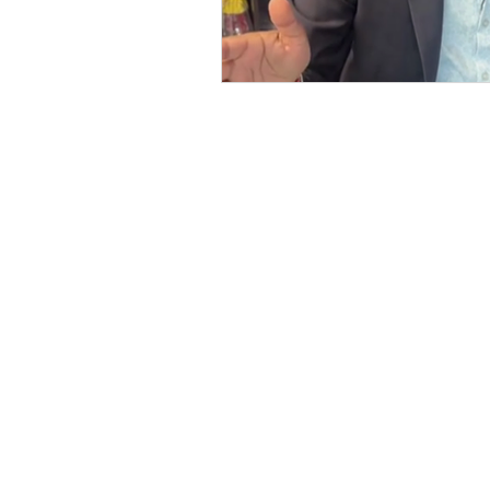
127-03 Rockaway Blvd
South Ozone Park, NY 11420
Call / Text: (516) 218-1261
E-mail:
Info@LJRealtyteam.n
Office Hours: M-F 9 am to 7 
Privacy Policy