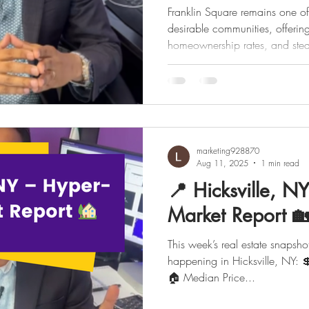
Franklin Square remains one o
desirable communities, offerin
homeownership rates, and stea
marketing928870
Aug 11, 2025
1 min read
📍 Hicksville, N
Market Report 
This week’s real estate snapshot
happening in Hicksville, NY: 💲 Med
🏠 Median Price...