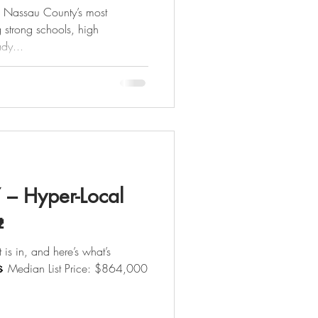
f Nassau County’s most
g strong schools, high
dy...
Y – Hyper-Local

 is in, and here’s what’s
ian List Price: $864,000