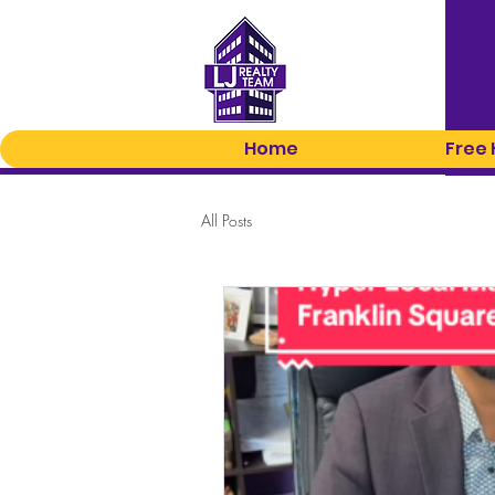
Home
Free
All Posts