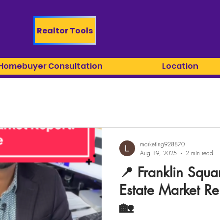
Realtor Tools
 Homebuyer Consultation
Location
marketing928870
Aug 19, 2025
2 min read
📍 Franklin Squa
Estate Market Re
🏡