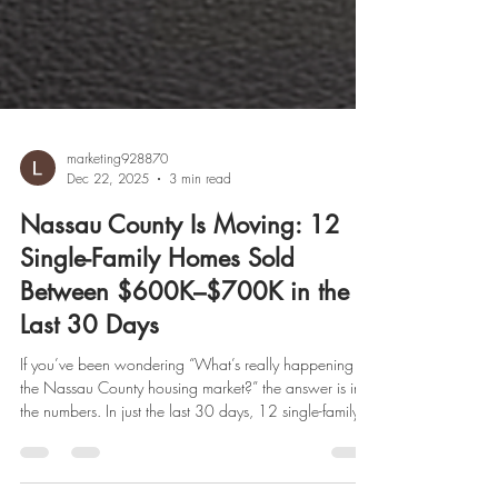
marketing928870
Dec 22, 2025
3 min read
Nassau County Is Moving: 12
Single-Family Homes Sold
Between $600K–$700K in the
Last 30 Days
If you’ve been wondering “What’s really happening in
the Nassau County housing market?” the answer is in
the numbers. In just the last 30 days, 12 single-family
homes across Nassau County successfully sold