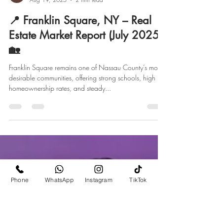
marketing928870
Aug 19, 2025
2 min read
📍 Franklin Square, NY – Real
Estate Market Report (July 2025)
🏡
Franklin Square remains one of Nassau County’s most
desirable communities, offering strong schools, high
homeownership rates, and steady...
Phone
WhatsApp
Instagram
TikTok