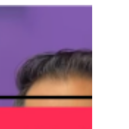
between $600,000 and $700,000 . This price
range continues to be one of the most active segments
of the market, proving that well-priced homes are still
moving and motivated buyers are very much out there.
Whether you’re planning to buy or sell, here’s what the
market actu