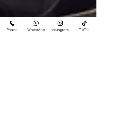
Phone
WhatsApp
Instagram
TikTok