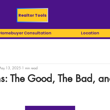
Realtor Tools
 Homebuyer Consultation
Location
ay 13, 2025
1 min read
s: The Good, The Bad, an