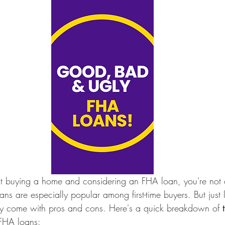
out buying a home and considering an FHA loan, you're not 
s are especially popular among first-time buyers. But just 
hey come with pros and cons. Here's a quick breakdown of 
 FHA loans: