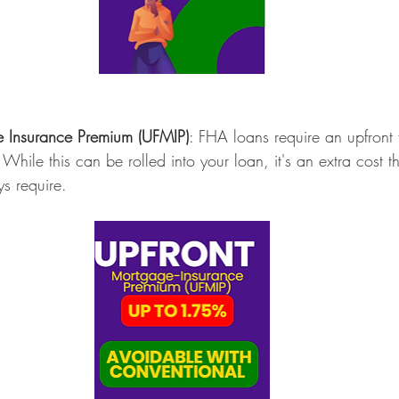
e Insurance Premium (UFMIP)
: FHA loans require an upfront 
 While this can be rolled into your loan, it's an extra cost t
s require.