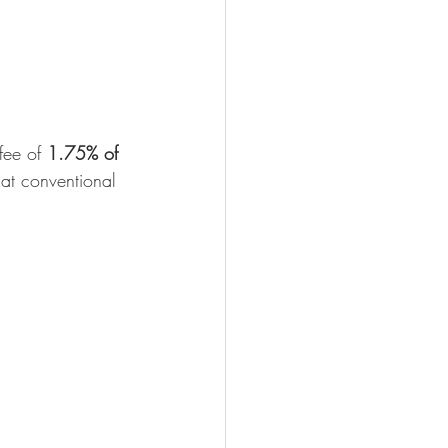
fee of 
1.75% of 
hat conventional 