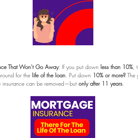
nce That Won’t Go Away
: If you put down 
less than 10%
, 
around for the 
life of the loan
. Put down 
10% or more?
 The
ge insurance can be removed—but 
only after 11 years
.