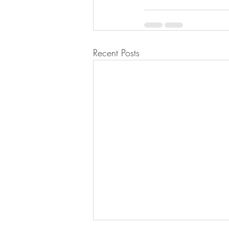
Recent Posts