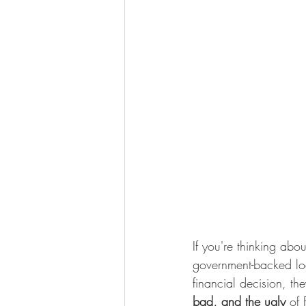
If you're thinking ab
government-backed loan
financial decision, t
bad, and the ugly
 of