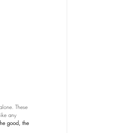
alone. These 
like any 
the good, the 