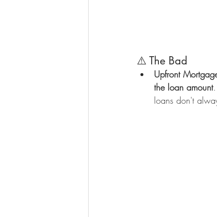
⚠️ The Bad
Upfront Mortgag
the loan amount
.
loans don't alway