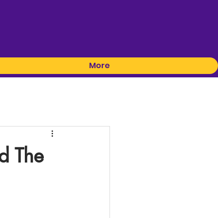
More
d The