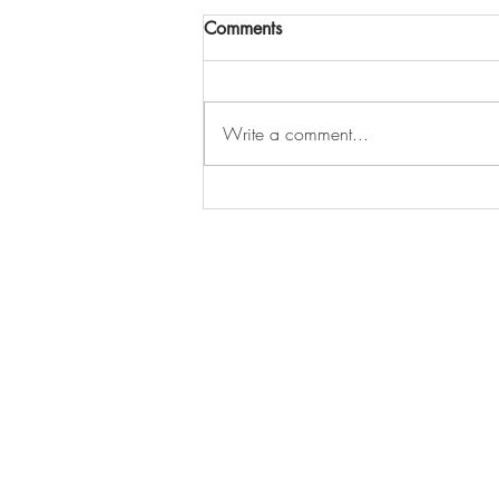
Comments
Write a comment...
Offer Accepted… But Can You
Still Look at Other Homes?
127-03 Rockaway Blvd
South Ozone Park, NY 11420
Call / Text: (516) 218-1261
E-mail:
Info@LJRealtyteam.n