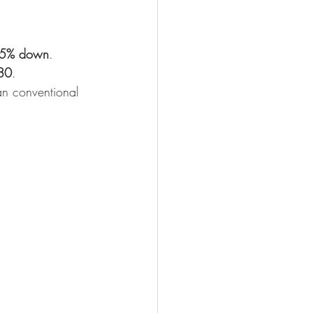
.5% down
.
80
.
an conventional 