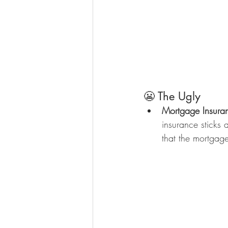
😬 The Ugly
Mortgage Insura
insurance sticks 
that the mortga