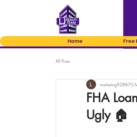
Home
Free
All Posts
marketing928870
M
FHA Loan
Ugly 🏠