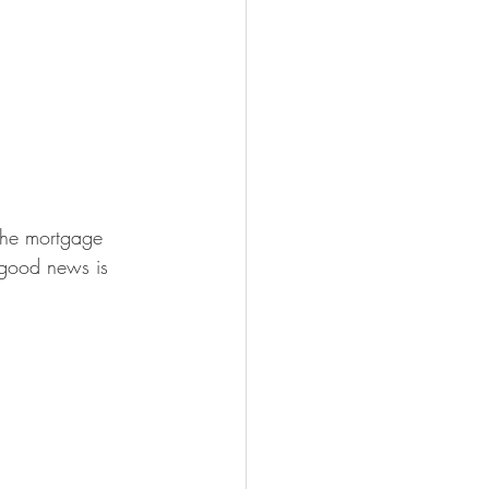
the mortgage 
 good news is 