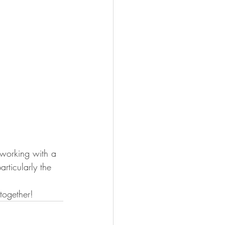
 working with a 
rticularly the 
together!