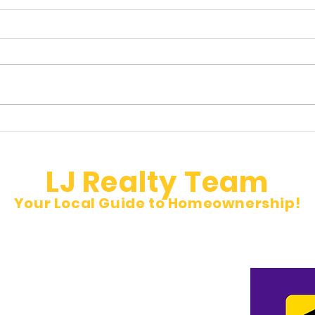
Hidden Property Taxes Buyers
🚨 N
Don’t See
Inves
LJ Realty Team
Your Local Guide to Homeownership!
et