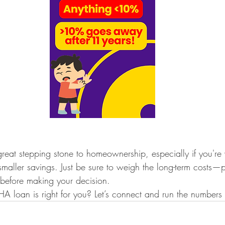
eat stepping stone to homeownership, especially if you're
smaller savings. Just be sure to weigh the long-term costs—pa
efore making your decision.
A loan is right for you? Let’s connect and run the numbers 