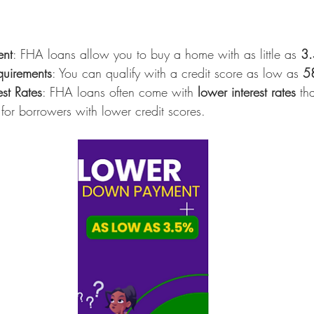
nt
: FHA loans allow you to buy a home with as little as 
3
quirements
: You can qualify with a credit score as low as 
5
est Rates
: FHA loans often come with 
lower interest rates
 th
 for borrowers with lower credit scores.