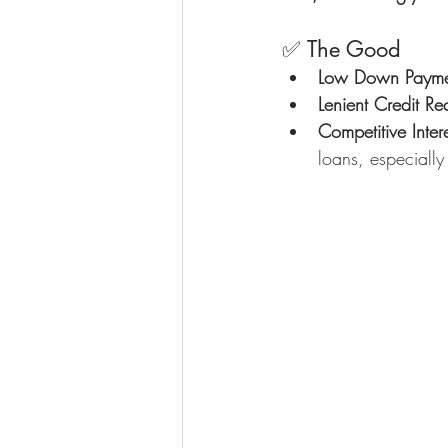
✅ The Good
Low Down Payme
Lenient Credit Re
Competitive Inter
loans, especially