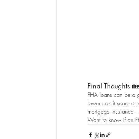
Final Thoughts 🏡
FHA loans can be a gr
lower credit score or 
mortgage insurance—b
Want to know if an FH