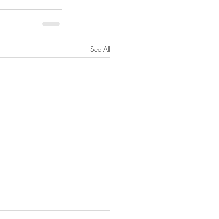
See All