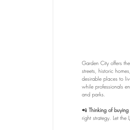
Garden City offers the
streets, historic hom
desirable places to l
while professionals e
and parks.
📲 
Thinking of buying
right strategy. Let th