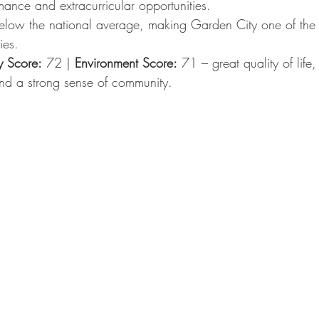
ance and extracurricular opportunities.
elow the national average, making Garden City one of the
ies.
y Score:
 72 | 
Environment Score:
 71 – great quality of life
d a strong sense of community.