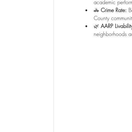
academic perform
🚓 
Crime Rate:
 B
County communit
🌿 
AARP Livabilit
neighborhoods an