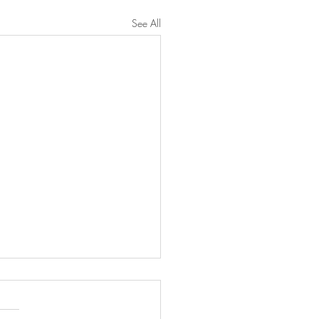
See All