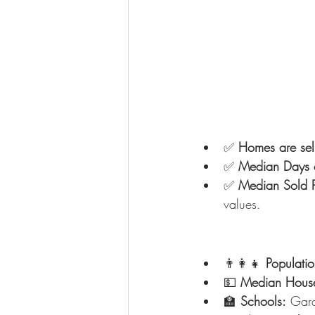
✅ 
Homes are sell
✅ 
Median Days 
✅ 
Median Sold P
values.
👨‍👩‍👧 
Populatio
💵 
Median House
🏫 
Schools:
 Gard