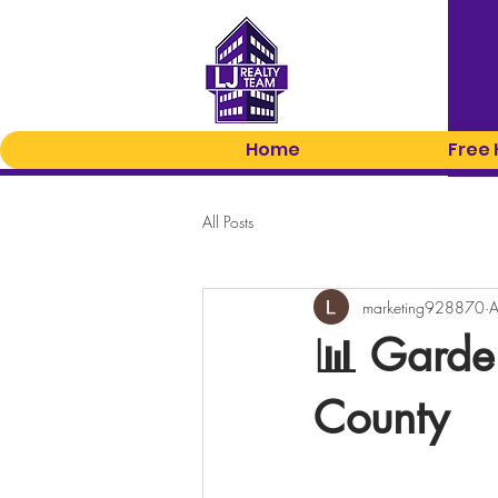
Home
Free
All Posts
marketing928870
A
📊 Garde
County