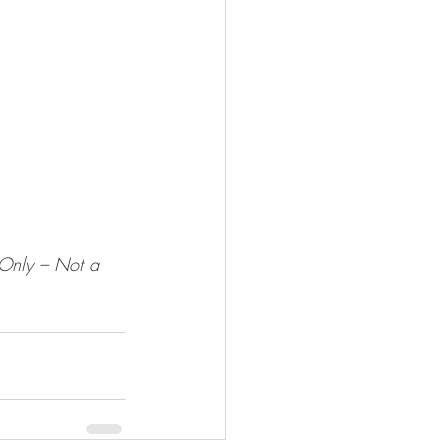
 Only – Not a 