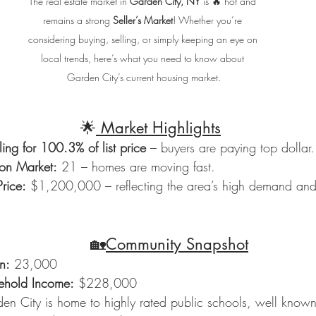
The real estate market in 
Garden City, NY
 is 🔥 hot and 
remains a strong 
Seller’s Market
! Whether you’re 
considering buying, selling, or simply keeping an eye on 
local trends, here’s what you need to know about 
Garden City’s current housing market.
                                        🌟
 Market Highlights
ing for 100.3% of list price
 – buyers are paying top dollar.
on Market:
 21 – homes are moving fast.
rice:
 $1,200,000 – reflecting the area’s high demand and 
                                          🏡
Community Snapshot
n:
 23,000
hold Income:
 $228,000
en City is home to highly rated public schools, well known f