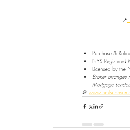
                       📍
 
Purchase & Refi
NYS Registered M
Licensed by the 
Broker arranges 
Mortgage Lender
🔎 
www.nmlsconsume