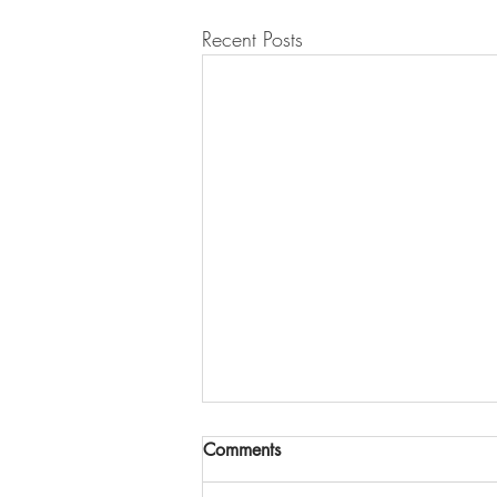
Recent Posts
Comments