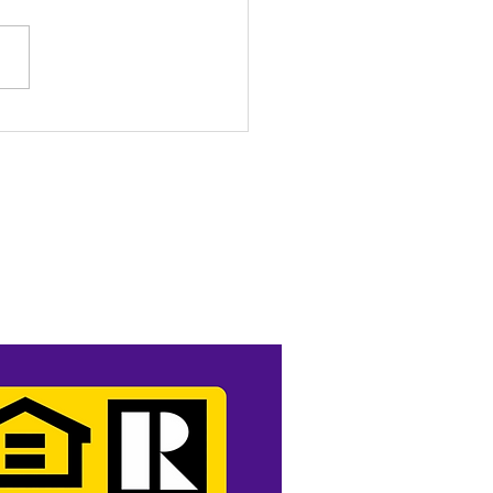
o Income? No Problem.
t Like a Pro