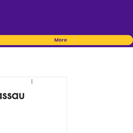
More
assau