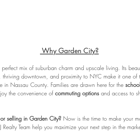
 Why Garden City?
 perfect mix of suburban charm and upscale living. Its beauti
es, thriving downtown, and proximity to NYC make it one of 
ive in Nassau County. Families are drawn here for the 
school
njoy the convenience of 
commuting options
 and access to s
 or selling in Garden City?
 Now is the time to make your m
e LJ Realty Team help you maximize your next step in the marke