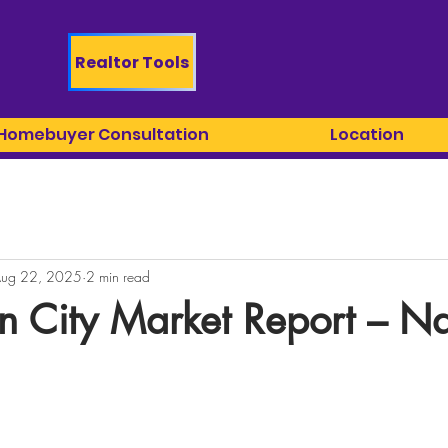
Realtor Tools
 Homebuyer Consultation
Location
ug 22, 2025
2 min read
n City Market Report – N