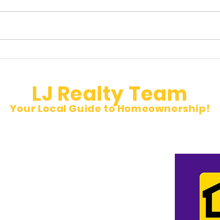
Hidden Property Taxes Buyers
🚨 N
Don’t See
Inves
LJ Realty Team
Your Local Guide to Homeownership!
et
pm Sat 10 am to 5 pm