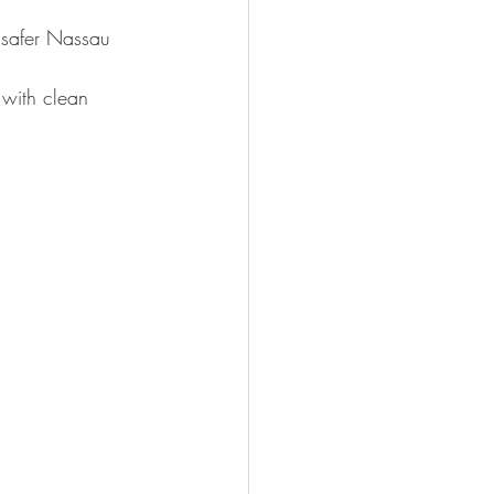
 safer Nassau 
, with clean 