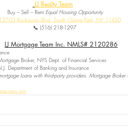
LJ Realty Team
                                Buy – Sell – Rent 
Equal Housing Opportunity
127-03 Rockaway Blvd, South Ozone Park, NY 11420
                                               📞 (516) 218-1297
LJ Mortgage Team Inc. NMLS# 2120286
nance
ortgage Broker, NYS Dept. of Financial Services
N.J. Department of Banking and Insurance
mortgage loans with third-party providers. Mortgage Broker
.
raccess.org