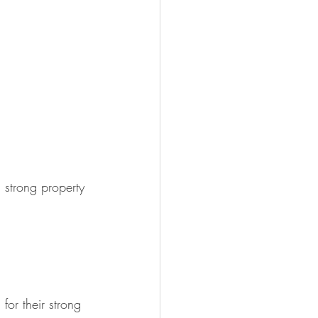
strong property 
or their strong 