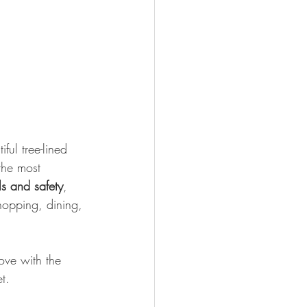
ful tree-lined 
the most 
s and safety
, 
hopping, dining, 
ove with the 
t.