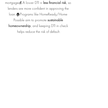
mortgage💰 A lower DTI = 
less financial risk
, so 
lenders are more confident in approving the 
loan.🏠Programs like HomeReady/Home 
Possible aim to promote 
sustainable 
homeownership
, and keeping DTI in check 
helps reduce the risk of default.