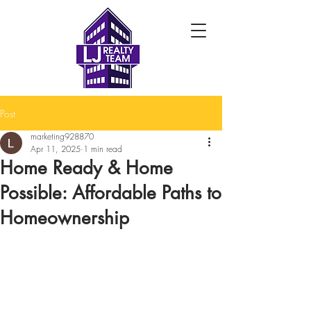
Post
marketing928870
Apr 11, 2025
1 min read
Home Ready & Home
Possible: Affordable Paths to
Homeownership