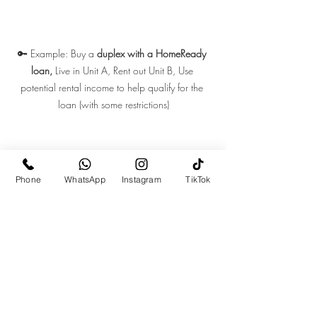
🔑 Example: Buy a 
duplex with a HomeReady 
loan, 
Live in Unit A, Rent out Unit B, Use 
potential rental income to help qualify for the 
loan (with some restrictions)
Phone
WhatsApp
Instagram
TikTok
Recent Posts
See All