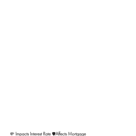
💸 
Impacts Interest Rate 
🛡️
Affects Mortgage 