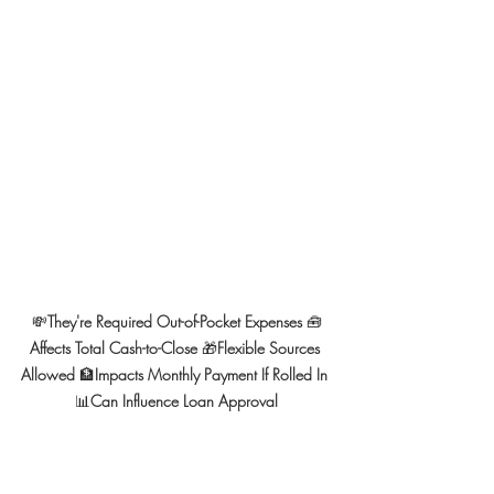
💸
They're Required Out-of-Pocket Expenses 
🧰
Affects Total Cash-to-Close 
🎁
Flexible Sources 
Allowed 
🏦
Impacts Monthly Payment If Rolled In 
📊
Can Influence Loan Approval