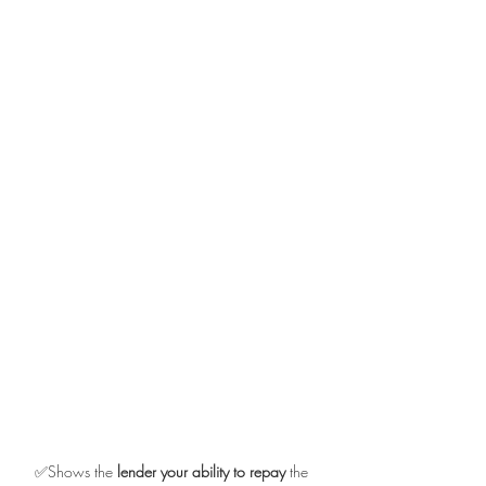
✅Shows the 
lender your ability to repay
 the 