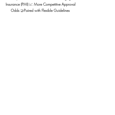
Insurance (PMI) 
📈 
More Competitive Approval 
Odds 
🤝
Paired with Flexible Guidelines  