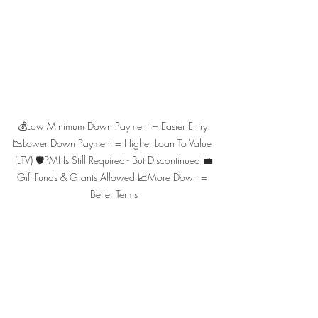
💰Low Minimum Down Payment = Easier Entry 
📉Lower Down Payment = Higher Loan To Value 
(LTV) 🛡️PMI Is Still Required - But Discontinued 💼
Gift Funds & Grants Allowed 📈More Down = 
Better Terms