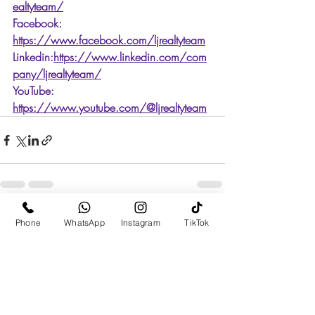
ealtyteam/
Facebook: 
https://www.facebook.com/ljrealtyteam
Linkedin:
https://www.linkedin.com/com
pany/ljrealtyteam/
YouTube: 
https://www.youtube.com/@ljrealtyteam
Recent Posts
See All
Phone
WhatsApp
Instagram
TikTok