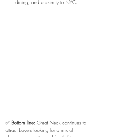
dining, and proximity to NYC.
✅ 
Bottom line:
 Great Neck continues to 
attract buyers looking for a mix of 