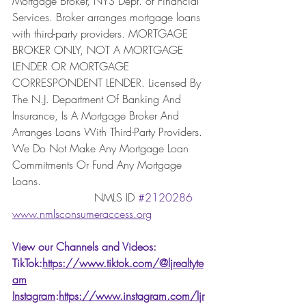
Mortgage Broker, NYS Dept. of Financial 
Services. Broker arranges mortgage loans 
with third-party providers. MORTGAGE 
BROKER ONLY, NOT A MORTGAGE 
LENDER OR MORTGAGE 
CORRESPONDENT LENDER. Licensed By 
The N.J. Department Of Banking And 
Insurance, Is A Mortgage Broker And 
Arranges Loans With Third-Party Providers. 
We Do Not Make Any Mortgage Loan 
Commitments Or Fund Any Mortgage 
Loans. 
                        NMLS ID 
#2120286
www.nmlsconsumeraccess.org
View our Channels and Videos: 
TikTok:
https://www.tiktok.com/@ljrealtyte
am
Instagram
:
https://www.instagram.com/ljr