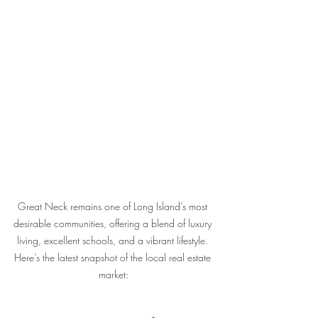
Great Neck remains one of Long Island’s most 
desirable communities, offering a blend of luxury 
living, excellent schools, and a vibrant lifestyle. 
Here’s the latest snapshot of the local real estate 
market: