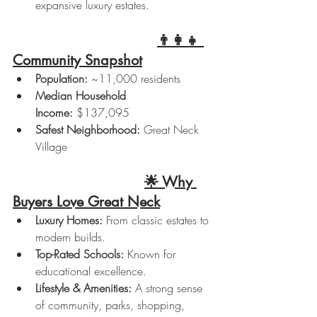
expansive luxury estates.
👨‍👩‍👧 
Community Snapshot
Population:
 ~11,000 residents
Median Household 
Income:
 $137,095
Safest Neighborhood:
 Great Neck 
Village
🌟 Why 
Buyers Love Great Neck
Luxury Homes:
 From classic estates to 
modern builds.
Top-Rated Schools:
 Known for 
educational excellence.
Lifestyle & Amenities:
 A strong sense 
of community, parks, shopping, 