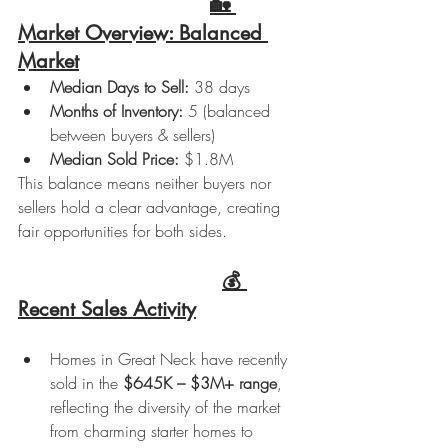
🏡 
Market Overview: Balanced 
Market
Median Days to Sell:
 38 days
Months of Inventory:
 5 (balanced 
between buyers & sellers)
Median Sold Price:
 $1.8M
This balance means neither buyers nor 
sellers hold a clear advantage, creating 
fair opportunities for both sides.
💰 
Recent Sales Activity
Homes in Great Neck have recently 
sold in the 
$645K – $3M+ range
, 
reflecting the diversity of the market 
from charming starter homes to 