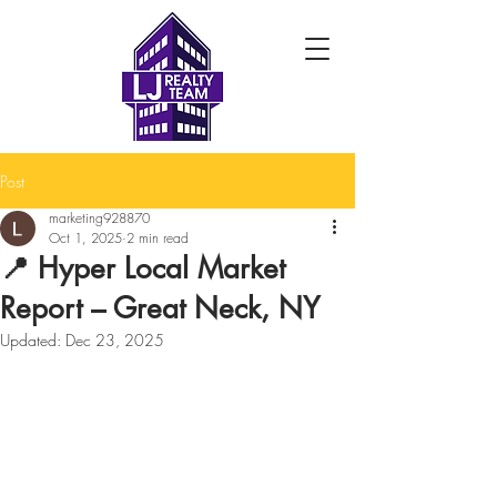
Post
marketing928870
Oct 1, 2025
2 min read
📍 Hyper Local Market
Report – Great Neck, NY
Updated:
Dec 23, 2025