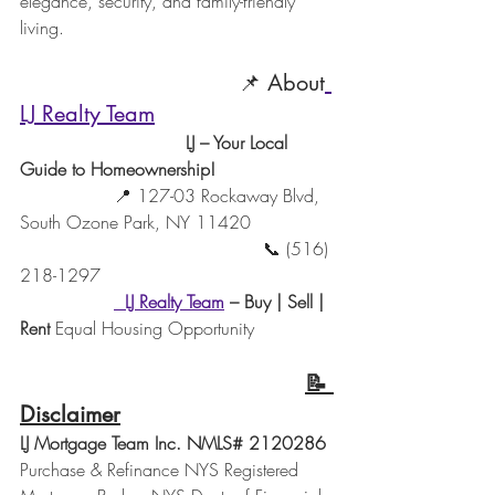
elegance, security, and family-friendly 
living.
                                 📌 About
LJ Realty Team
                              LJ – Your Local 
Guide to Homeownership!
                 📍 127-03 Rockaway Blvd, 
South Ozone Park, NY 11420
                                            📞 (516) 
218-1297
LJ Realty Team
– Buy | Sell | 
Rent 
Equal Housing Opportunity
📝 
Disclaimer
LJ Mortgage Team Inc. NMLS# 2120286 
Purchase & Refinance NYS Registered 