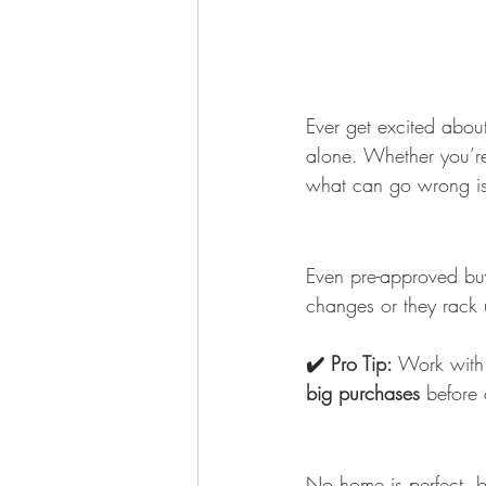
Ever get excited about 
alone. Whether you’r
what can go wrong is 
Even pre-approved buye
changes or they rack
✔️ Pro Tip:
 Work with 
big purchases
 before 
No home is perfect, b