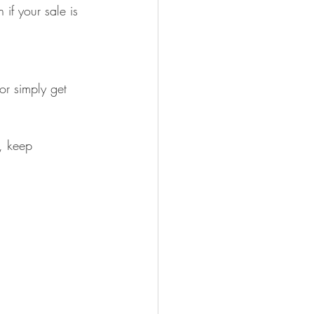
if your sale is 
or simply get 
, keep 