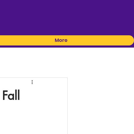
More
Fall