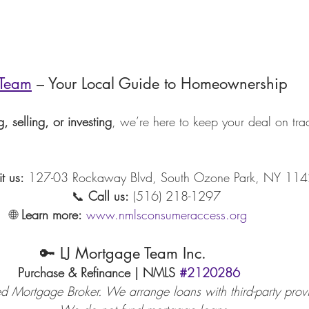
 Team
 – Your Local Guide to Homeownership
, selling, or investing
, we’re here to keep your deal on tr
it us:
 127-03 Rockaway Blvd, South Ozone Park, NY 11
                                             📞 
Call us:
 (516) 218-1297
                              🌐 
Learn more:
www.nmlsconsumeraccess.org
                                🔑 LJ Mortgage Team Inc.
                                Purchase & Refinance | NMLS 
#2120286
egistered Mortgage Broker. We arrange loans with third-party prov