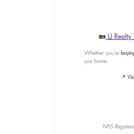
       🏡
 LJ Realty
Whether you're 
buying
you home.
                    📍 
Vis
          NYS R