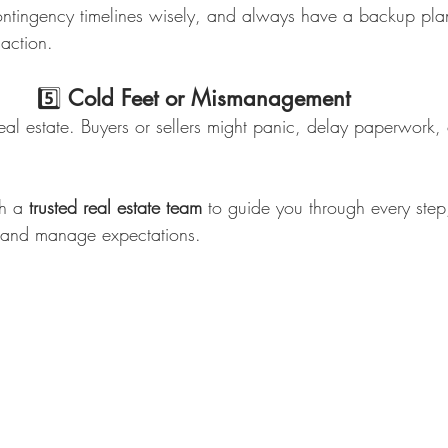
tingency timelines wisely, and always have a backup plan 
saction.
                             5️⃣ 
Cold Feet or Mismanagement
eal estate. Buyers or sellers might panic, delay paperwork, 
th a 
trusted real estate team
 to guide you through every step
 and manage expectations.