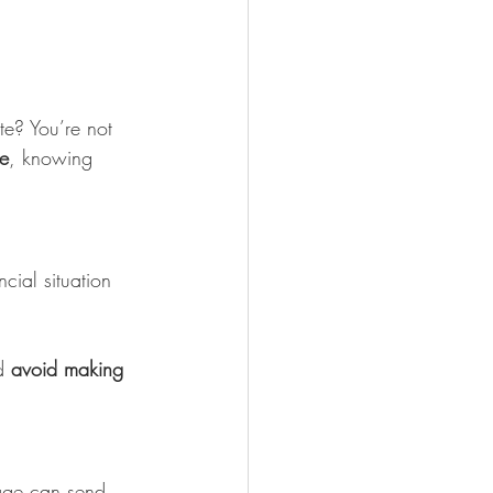
ute? You’re not 
me
, knowing 
cial situation 
d 
avoid making 
mage can send 