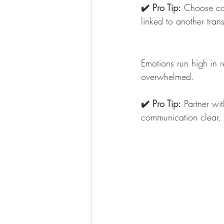
✔️ Pro Tip:
 Choose con
linked to another tran
Emotions run high in r
overwhelmed.
✔️ Pro Tip:
 Partner wi
communication clear,