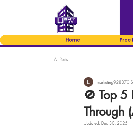
Home
Free
All Posts
marketing928870
S
🚫 Top 5 
Through 
Updated:
Dec 30, 2025