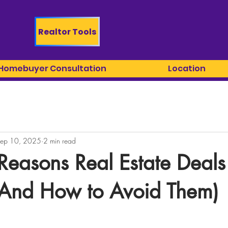
Realtor Tools
 Homebuyer Consultation
Location
ep 10, 2025
2 min read
Reasons Real Estate Deals 
(And How to Avoid Them)