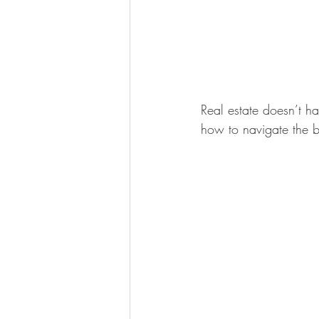
Real estate doesn’t 
how to navigate the b