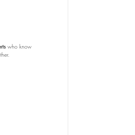
rts
 who know 
ther.