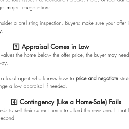
ger major renegotiations.
onsider a pre-listing inspection. Buyers: make sure your offer
y
.
                              3️⃣ 
Appraisal Comes in Low
l values the home below the offer price, the buyer may need 
way.
 a local agent who knows how to 
price and negotiate
 stra
nge a low appraisal if needed.
                             4️⃣ 
Contingency (Like a Home-Sale) Fails
 to sell their current home to afford the new one. If that fir
second.