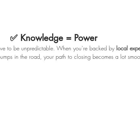
                      ✅ Knowledge = Power
have to be unpredictable. When you’re backed by 
local expe
umps in the road, your path to closing becomes a lot smoo