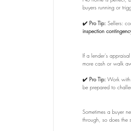
buyers running or trig
✔️ Pro Tip:
 Sellers: c
inspection contingenc
If a lender's appraisa
more cash or walk a
✔️ Pro Tip:
 Work with
be prepared to challe
Sometimes a buyer needs
through, so does the 