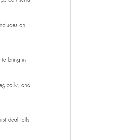
 includes an 
to bring in 
tegically, and 
st deal falls 