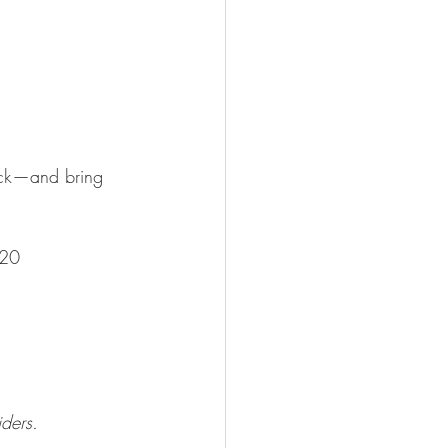
ack—and bring 
420
iders. 