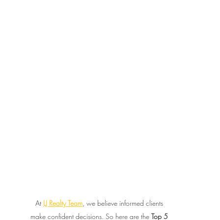
At 
LJ Realty Team
, we believe informed clients 
make confident decisions. So here are the 
Top 5 