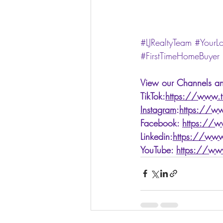
#LJRealtyTeam
#YourL
#FirstTimeHomeBuyer
View our Channels an
TikTok:
https://www.ti
Instagram
:
https://ww
Facebook: 
https://w
Linkedin:
https://www
YouTube: 
https://ww