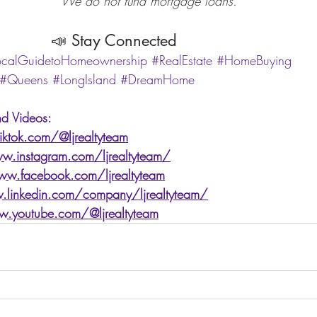
                                          We do not fund mortgage loans.
                                  📣 Stay Connected
ocalGuidetoHomeownership
#RealEstate
#HomeBuying
#Queens
#LongIsland
#DreamHome
d Videos: 
ktok.com/@ljrealtyteam
w.instagram.com/ljrealtyteam/
ww.facebook.com/ljrealtyteam
.linkedin.com/company/ljrealtyteam/
w.youtube.com/@ljrealtyteam