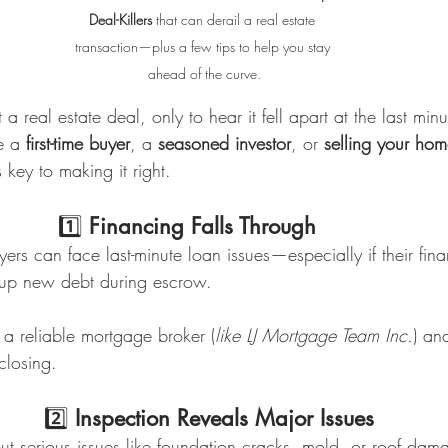
Deal-Killers
 that can derail a real estate 
transaction—plus a few tips to help you stay 
ahead of the curve.
a real estate deal, only to hear it fell apart at the last min
e a 
first-time buyer
, a 
seasoned investor
, or 
selling your ho
key to making it right.
                                1️⃣ 
Financing Falls Through
rs can face last-minute loan issues—especially if their finan
 up new debt during escrow.
a reliable mortgage broker (
like LJ Mortgage Team Inc.
) an
closing.
                              2️⃣ 
Inspection Reveals Major Issues
ut serious issues like foundation cracks, mold, or roof da