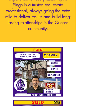
Singh is a trusted real estate
professional, always going the extra
mile to deliver results and build long-
lasting relationships in the Queens
community.