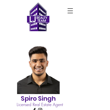
Spiro Singh
Licensed Real Estate Agent