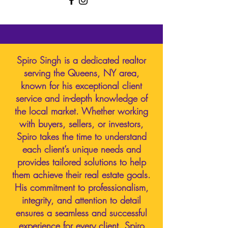
Spiro Singh is a dedicated realtor
serving the Queens, NY area,
known for his exceptional client
service and in-depth knowledge of
the local market. Whether working
with buyers, sellers, or investors,
Spiro takes the time to understand
each client’s unique needs and
provides tailored solutions to help
them achieve their real estate goals.
His commitment to professionalism,
integrity, and attention to detail
ensures a seamless and successful
experience for every client. Spiro