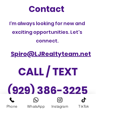
Contact
I'm always looking for new and
exciting opportunities. Let's
connect.
Spiro@LJRealtyteam.net
CALL / TEXT
(929) 386-3225
Phone
WhatsApp
Instagram
TikTok
LJ Realty Team