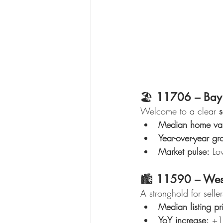
🏖️ 
11706 – Bay S
Welcome to a clear 
s
Median home va
Year-over-year gr
Market pulse:
 Lo
🏙️ 
11590 – West
A stronghold for seller
Median listing pr
YoY increase:
 +