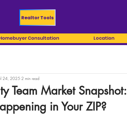
Realtor Tools
 Homebuyer Consultation
Location
ul 24, 2025
2 min read
lty Team Market Snapshot:
appening in Your ZIP?