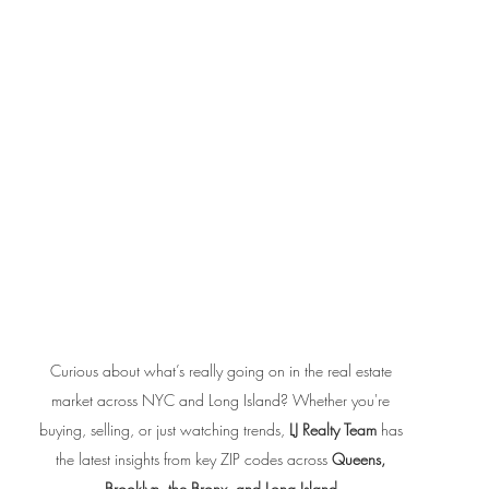
Curious about what’s really going on in the real estate 
market across NYC and Long Island? Whether you're 
buying, selling, or just watching trends, 
LJ Realty Team
 has 
the latest insights from key ZIP codes across 
Queens, 
Brooklyn, the Bronx, and Long Island
.