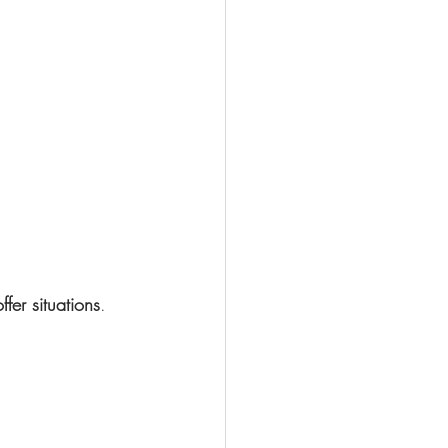
offer situations
.