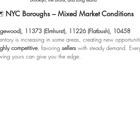
         🗺️ 
NYC Boroughs – Mixed Market Conditions
gewood), 11373 (Elmhurst), 11226 (Flatbush), 10458 
entory is increasing in some areas, creating new opportuniti
ighly competitive
, favoring 
sellers
 with steady demand. Every
ing yours can give you the edge.