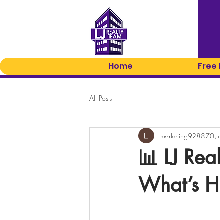
Home
Free
All Posts
marketing928870
J
📊 LJ Rea
What’s H