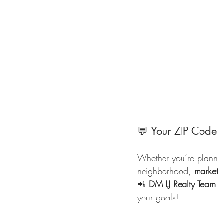
💬 Your ZIP Code
Whether you’re plannin
neighborhood, 
marke
📲 
DM LJ Realty Team
your goals!