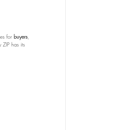
es for 
buyers
, 
 ZIP has its 