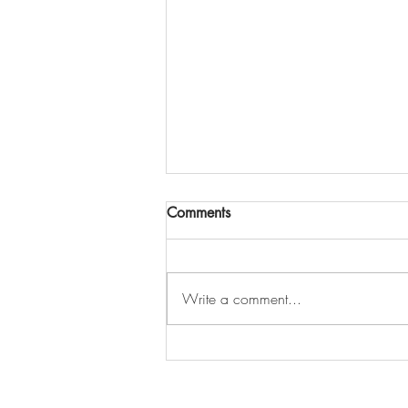
Comments
Write a comment...
Offer Accepted… But Can You
Still Look at Other Homes?