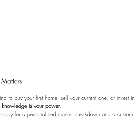
 Matters
g to buy your first home, sell your current one, or invest i
t knowledge is your power
.
 today for a personalized market breakdown and a custom p