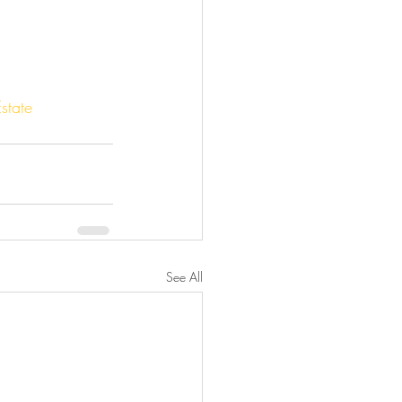
state
See All