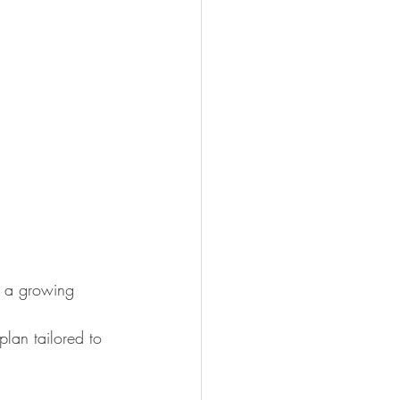
n a growing 
lan tailored to 