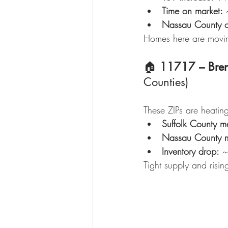
Time on market:
 
Nassau County o
Homes here are movin
🏠 
11717 – Bre
Counties)
These ZIPs are heating
Suffolk County m
Nassau County 
Inventory drop:
 
Tight supply and risi