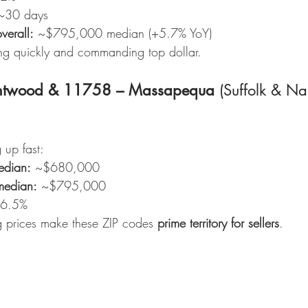
~30 days
verall:
 ~$795,000 median (+5.7% YoY)
g quickly and commanding top dollar.
ntwood & 11758 – Massapequa
 (Suffolk & Na
 up fast:
edian:
 ~$680,000
median:
 ~$795,000
~6.5%
ng prices make these ZIP codes 
prime territory for sellers
.