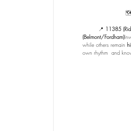
            
         📍 
11385 (Rid
(Belmont/Fordham)
Inv
while others remain 
h
own rhythm  and know