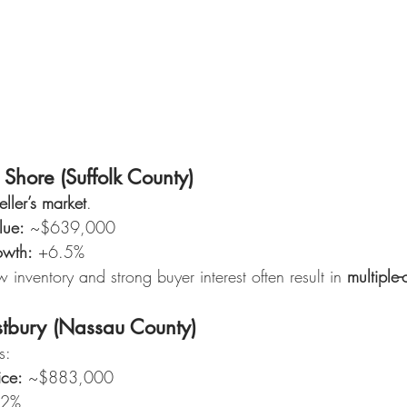
hore (Suffolk County)
eller’s market
.
lue:
 ~$639,000
owth:
 +6.5%
w inventory and strong buyer interest often result in 
multiple-
bury (Nassau County)
s:
ice:
 ~$883,000
12%