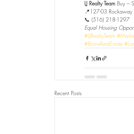
LJ Realty Team 
Buy – S
📍127-03 Rockaway 
📞 (516) 218-1297
Equal Housing Opport
#LJRealtyTeam
#Marke
#BronxRealEstate
#Lon
Recent Posts