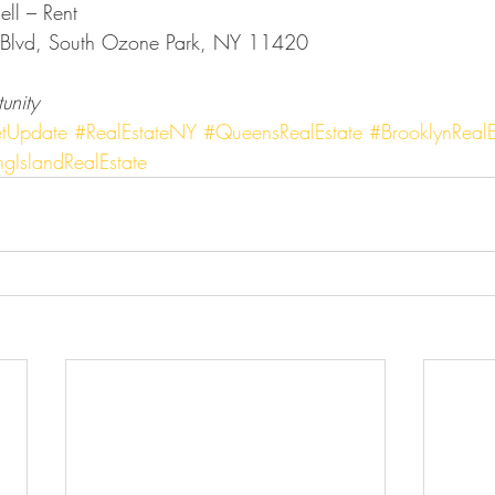
ell – Rent
Blvd, South Ozone Park, NY 11420
unity
tUpdate
#RealEstateNY
#QueensRealEstate
#BrooklynRealE
gIslandRealEstate