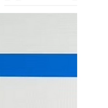
As of November 2025, the area sits in a Balanced
Market , offering opportunities for both buyers and
sellers depending on pricing, timing, and strategy.
Whether you're thinking of selling or hoping to buy
your first home, here’s what the numbers are telling us
this month: 🏡 Market Snapshot Months of Inventory:
5.89A healthy indicator