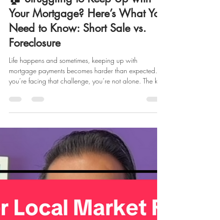
marketing928870
Oct 27, 2025
2 min read
🏠 Struggling to Keep Up with
Your Mortgage? Here’s What You
Need to Know: Short Sale vs.
Foreclosure
Life happens and sometimes, keeping up with
mortgage payments becomes harder than expected. If
you’re facing that challenge, you’re not alone. The key
is understanding your options early so you can make
the best possible decision for your future. Let’s break
down two of the most common (and difficult) paths