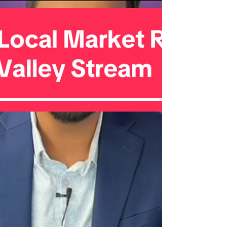
Here’s what the latest data shows: �