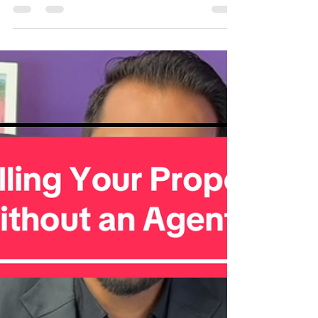
Hyper Local Market Report –
Valley Stream, NY (Nov 2025)🏡
Valley Stream is heating up! 🏡 If you’re thinking about
buying or selling, here’s the latest snapshot of the local
market. Market Snapshot 📍 Location: Valley Stream,
NY 📅 Date: November 2025 📊 Market Status:
Seller’s Market Key Stats: ✅ Inventory: 3 months ✅
Median Sold Price: $774,000 👨‍👩‍👧 Population:
40,000 💵 Median Household Income: $127,000
🏫 Schools: Rated A 🛡️ Overall Crime Grade: C+
Valley Stream continues to see high buyer demand,
competitive offer