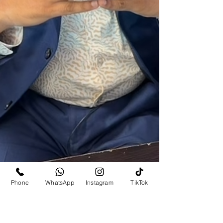
Phone
WhatsApp
Instagram
TikTok