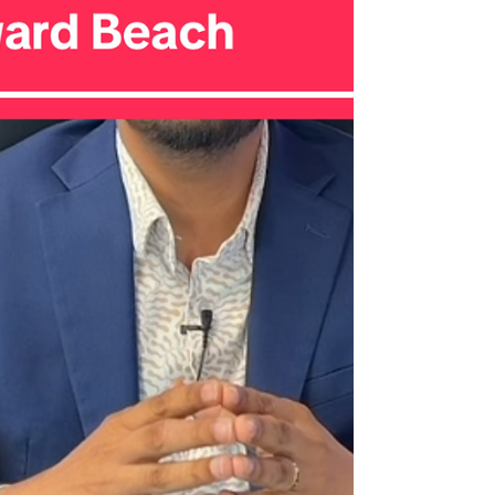
homeowners may face: Short Sale vs. Foreclosure. ✅
Short Sale: More Control, Less Damage A short sale
happens when you sell your home for less tha