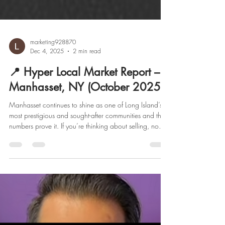
marketing928870
Dec 4, 2025
2 min read
📍 Hyper Local Market Report –
Manhasset, NY (October 2025)
Manhasset continues to shine as one of Long Island’s
most prestigious and sought-after communities and the
numbers prove it. If you’re thinking about selling, now
might be the perfect time. Let’s break down what’s
happening in the market this month. . 🏡 It’s Official:
Manhasset Is a Strong Seller’s Market Low inventory
and high demand are keeping sellers firmly in control.