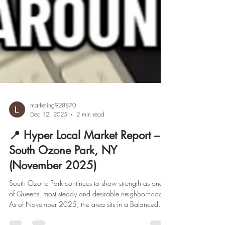
marketing928870
Dec 12, 2025
2 min read
📍 Hyper Local Market Report –
South Ozone Park, NY
(November 2025)
South Ozone Park continues to show strength as one
of Queens’ most steady and desirable neighborhoods.