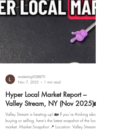
marketing928870
Nov 7, 2025
1 min read