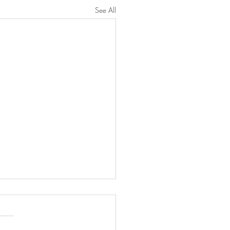
See All