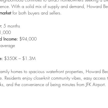
ience. With a solid mix of supply and demand, Howard Be
market
 for both buyers and sellers.
y:
 5 months
1,000
d Income:
 $94,000
 average
e:
 $350K – $1.3M
family homes to spacious waterfront properties, Howard Bea
e. Residents enjoy close-knit community vibes, easy access 
s, and the convenience of being minutes from JFK Airport.