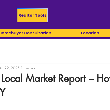
Realtor Tools
 Homebuyer Consultation
Location
ct 22, 2025
1 min read
 Local Market Report – H
NY