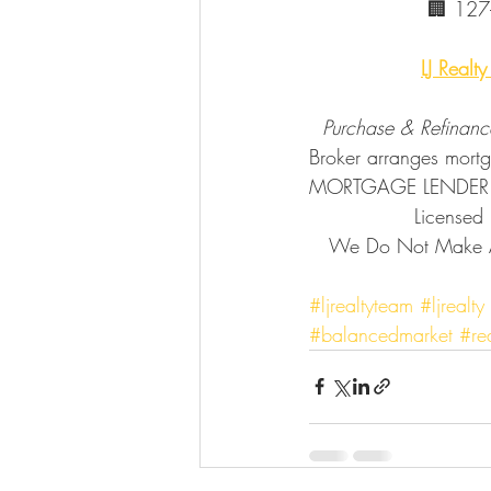
        
LJ Realt
  Purchase & Refinanc
Broker arranges mor
MORTGAGE LENDER
           
   We Do Not Make Any Mortgage Loan Commitments or Fund Any Mortgage Loans.🔗            
#ljrealtyteam
#ljrealty
#balancedmarket
#re