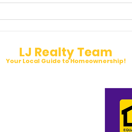
Hidden Property Taxes Buyers
🚨 N
Don’t See
Inves
LJ Realty Team
Your Local Guide to Homeownership!
et
pm Sat 10 am to 5 pm