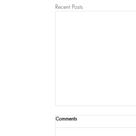
Recent Posts
Comments