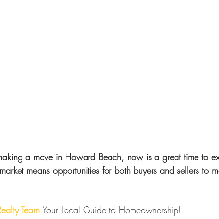
 making a move in Howard Beach, now is a great time to ex
market means opportunities for both buyers and sellers to m
 Realty Team
Your Local Guide to Homeownership!