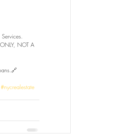
Services. 
R ONLY, NOT A 
#nycrealestate