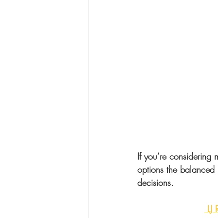
If you’re considering
options the balanced 
decisions.
 LJ