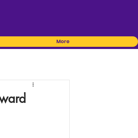
More
oward