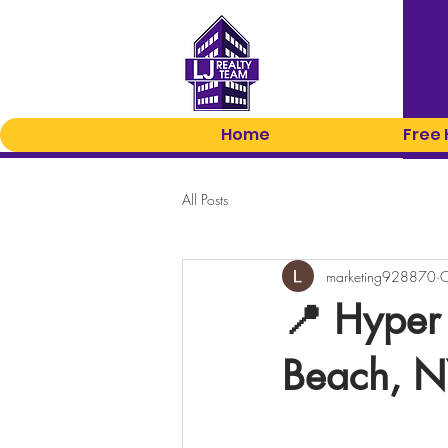
Home
Free
All Posts
marketing928870
O
📍 Hyper
Beach, 