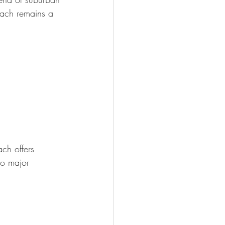
ach remains a 
ch offers 
to major 