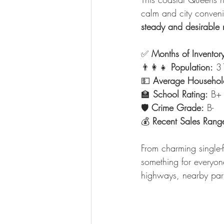
calm and city conven
steady and desirable 
✅ 
Months of Inventor
👨‍👩‍👧 
Population:
 3
💵 
Average Househol
🏫 
School Rating:
 B+
🛡️ 
Crime Grade:
 B-
💰 
Recent Sales Rang
From charming single-
something for everyon
highways, nearby park