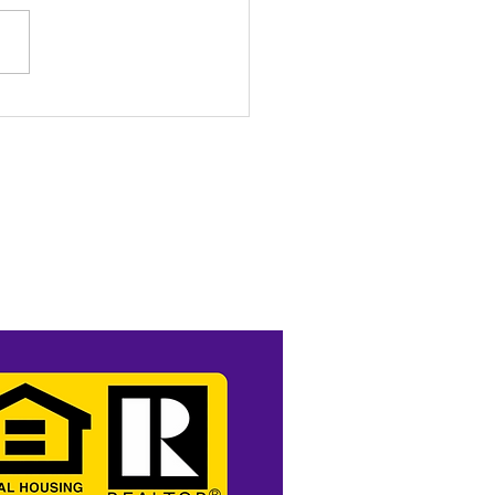
o Income? No Problem.
t Like a Pro