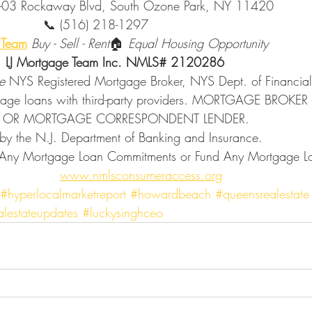
          🏢 127-03 Rockaway Blvd, South Ozone Park, NY 11420
                                      📞 (516) 218-1297
y Team
Buy - Sell - Rent
🏠 
Equal Housing Opportunity
                             LJ Mortgage Team Inc. NMLS# 2120286
e 
NYS Registered Mortgage Broker, NYS Dept. of Financial 
tgage loans with third-party providers. MORTGAGE BROKE
 OR MORTGAGE CORRESPONDENT LENDER. 
     Licensed by the N.J. Department of Banking and Insurance. 
www.nmlsconsumeraccess.org
#hyperlocalmarketreport
#howardbeach
#queensrealestate
alestateupdates
#luckysinghceo