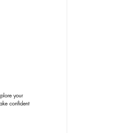
plore your 
ake confident 