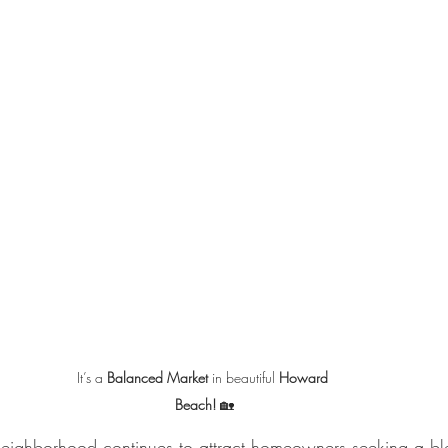
It’s a 
Balanced Market
 in beautiful 
Howard 
Beach!
 🏡
neighborhood continues to attract homeowners seeking a bl