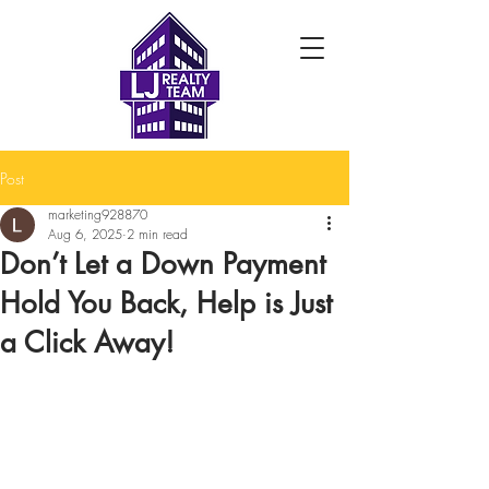
Post
marketing928870
Aug 6, 2025
2 min read
Don’t Let a Down Payment
Hold You Back, Help is Just
a Click Away!