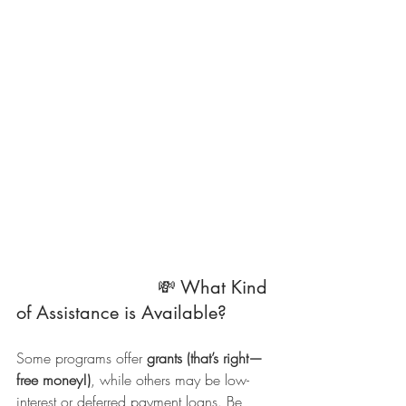
                          💸 What Kind 
of Assistance is Available?
Some programs offer 
grants (that’s right—
free money!)
, while others may be low-
interest or deferred payment loans. Be 