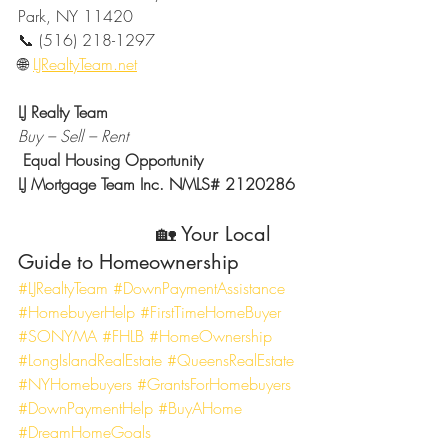
Park, NY 11420
📞 (516) 218-1297
🌐 
LJRealtyTeam.net
LJ Realty Team
Buy – Sell – Rent
Equal Housing Opportunity
LJ Mortgage Team Inc. NMLS# 2120286
                       🏡 Your Local 
Guide to Homeownership
#LJRealtyTeam
#DownPaymentAssistance
#HomebuyerHelp
#FirstTimeHomeBuyer
#SONYMA
#FHLB
#HomeOwnership
#LongIslandRealEstate
#QueensRealEstate
#NYHomebuyers
#GrantsForHomebuyers
#DownPaymentHelp
#BuyAHome
#DreamHomeGoals