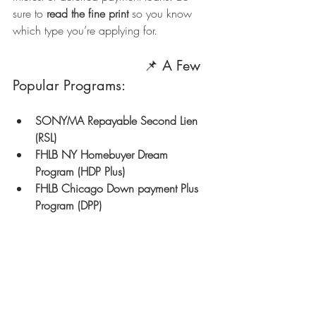
sure to 
read the fine print
 so you know 
which type you’re applying for.
                               📌 A Few 
Popular Programs:
SONYMA Repayable Second Lien 
(RSL)
FHLB NY Homebuyer Dream 
Program (HDP Plus)
FHLB Chicago Down payment Plus 
Program (DPP)