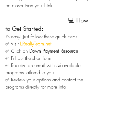
be closer than you think.
                                   💻 How 
to Get Started:
It’s easy! Just follow these quick steps:
✅ Visit 
LJRealtyTeam.net
✅ Click on 
Down Payment Resource
✅ Fill out the short form
✅ Receive an email with 
all
 available 
programs tailored to you
✅ Review your options and contact the 
programs directly for more info