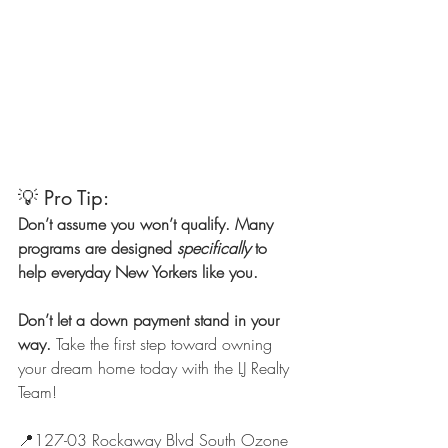
💡 Pro Tip:
Don’t assume you won’t qualify. Many 
programs are designed 
specifically
 to 
help everyday New Yorkers like you.
Don’t let a down payment stand in your 
way.
 Take the first step toward owning 
your dream home today with the LJ Realty 
Team!
📍127-03 Rockaway Blvd South Ozone 