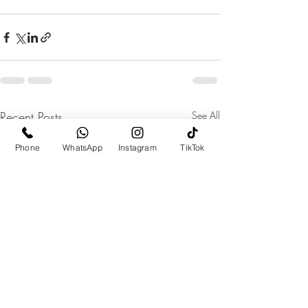
Recent Posts
See All
Phone
WhatsApp
Instagram
TikTok