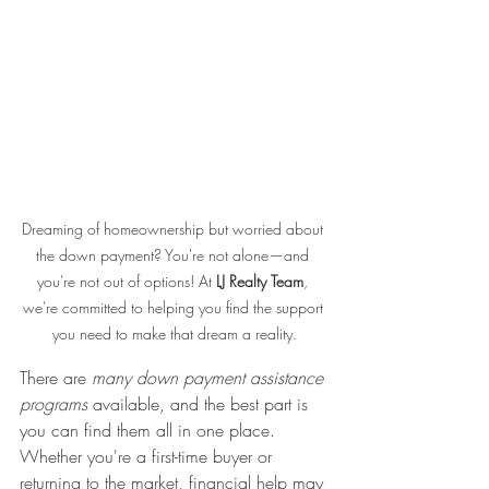
Dreaming of homeownership but worried about 
the down payment? You're not alone—and 
you're not out of options! At 
LJ Realty Team
, 
we're committed to helping you find the support 
you need to make that dream a reality.
There are 
many down payment assistance 
programs
 available, and the best part is 
you can find them all in one place. 
Whether you're a first-time buyer or 
returning to the market, financial help may 