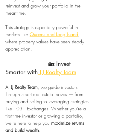
reinvest and grow your portfolio in the 
meantime.
This strategy is especially powerful in 
markets like 
Queens and Long Island
, 
where property values have seen steady 
appreciation.
                        🏡 Invest 
Smarter with
 LJ Realty Team
At 
LJ Realty Team
, we guide investors 
through smart real estate moves — from 
buying and selling to leveraging strategies 
like 1031 Exchanges. Whether you’re a 
first-time investor or growing a portfolio, 
we’re here to help you 
maximize returns 
and build wealth
.