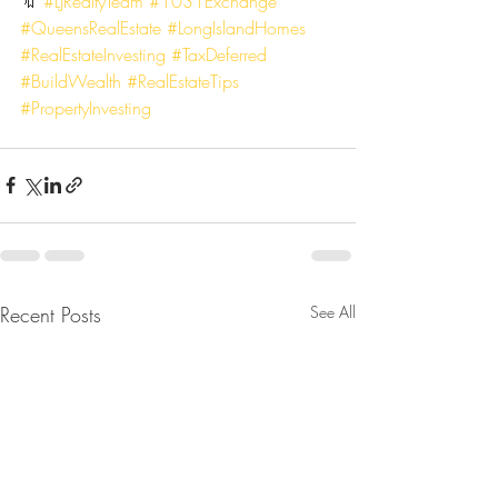
🔖 
#LJRealtyTeam
#1031Exchange
#QueensRealEstate
#LongIslandHomes
#RealEstateInvesting
#TaxDeferred
#BuildWealth
#RealEstateTips
#PropertyInvesting
Recent Posts
See All