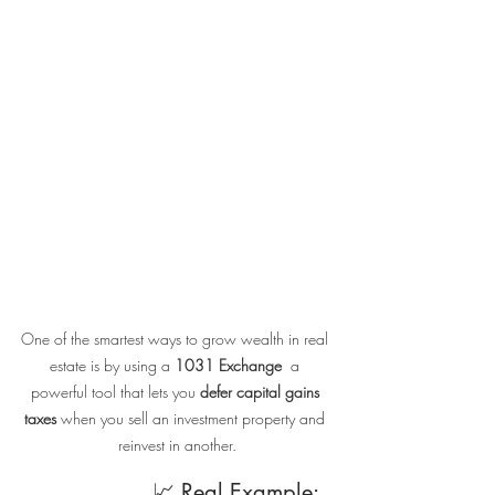
One of the smartest ways to grow wealth in real 
estate is by using a 
1031 Exchange
  a 
powerful tool that lets you 
defer capital gains 
taxes
 when you sell an investment property and 
reinvest in another.
                    📈 Real Example: 