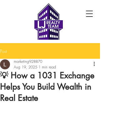
Post
marketing928870
Aug 19, 2025
1 min read
💡 How a 1031 Exchange
Helps You Build Wealth in
Real Estate