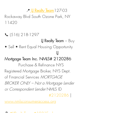
                 📍
LJ Realty Team
127-03 
Rockaway Blvd South Ozone Park, NY 
11420
📞 (516) 218-1297
                             LJ Realty Team
 – Buy 
• Sell • Rent Equal Housing Opportunity
                                         LJ 
Mortgage Team Inc. NMLS# 2120286
           Purchase & Refinance NYS 
Registered Mortgage Broker, NYS Dept. 
of Financial Services 
MORTGAGE 
BROKER ONLY – Not a Mortgage Lender 
or Correspondent Lender 
NMLS ID           
#2120286
 | 
www.nmlsconsumeraccess.org