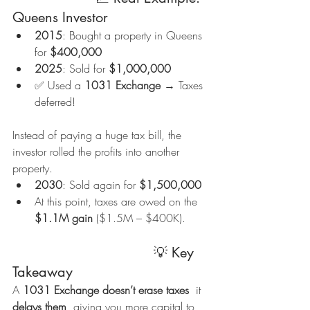
Queens Investor
2015
: Bought a property in Queens 
for 
$400,000
2025
: Sold for 
$1,000,000
✅ Used a 
1031 Exchange
 → Taxes 
deferred!
Instead of paying a huge tax bill, the 
investor rolled the profits into another 
property.
2030
: Sold again for 
$1,500,000
At this point, taxes are owed on the 
$1.1M gain
 ($1.5M – $400K).
                                  💡 Key 
Takeaway
A 
1031 Exchange doesn’t erase taxes
  it 
delays them
, giving you more capital to 